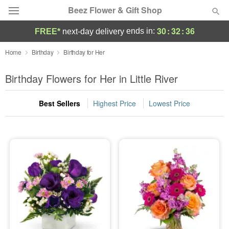
Beez Flower & Gift Shop
30
:
32
:
35
ends in:
FREE*
next-day delivery
Deal of the Day
Home
Birthday
Birthday for Her
Summer
Birthday Flowers for Her in Little River
Featured
Best Sellers
Highest Price
Lowest Price
Occasions
Birthday
Sympathy and Funeral
Flowers, Plants & Gifts
Our Shop