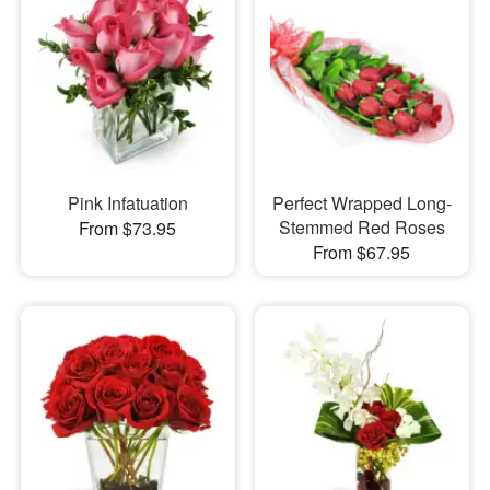
Pink Infatuation
Perfect Wrapped Long-
Stemmed Red Roses
From $73.95
From $67.95