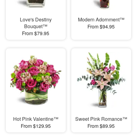
Love's Destiny
Modern Adornment™
Bouquet™
From $94.95
From $79.95
Hot Pink Valentine™
Sweet Pink Romance™
From $129.95
From $89.95