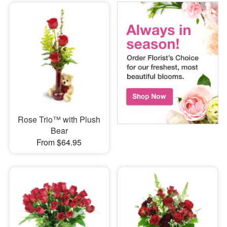
Rose Trio™ with Plush
Bear
From $64.95