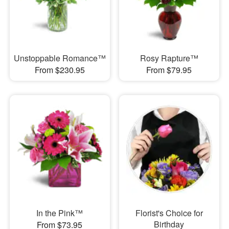
Unstoppable Romance™
Rosy Rapture™
From $230.95
From $79.95
In the Pink™
Florist's Choice for
Birthday
From $73.95