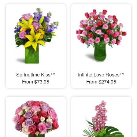
Springtime Kiss™
Infinite Love Roses™
From $73.95
From $274.95