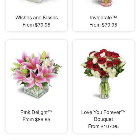
Wishes and Kisses
Invigorate™
From $79.95
From $79.95
Pink Delight™
Love You Forever™
Bouquet
From $89.95
From $107.95