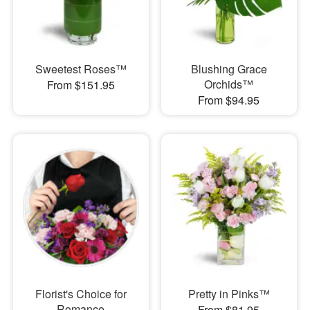
Sweetest Roses™
Blushing Grace
Orchids™
From $151.95
From $94.95
Florist's Choice for
Pretty in Pinks™
Romance
From $81.95