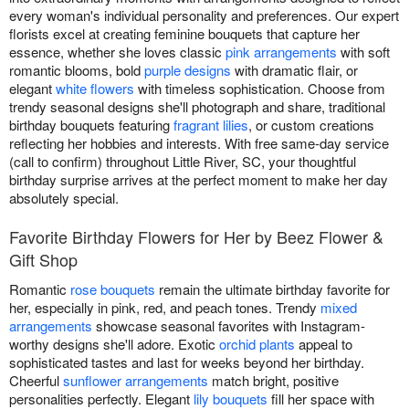
every woman's individual personality and preferences. Our expert
florists excel at creating feminine bouquets that capture her
essence, whether she loves classic
pink arrangements
with soft
romantic blooms, bold
purple designs
with dramatic flair, or
elegant
white flowers
with timeless sophistication. Choose from
trendy seasonal designs she'll photograph and share, traditional
birthday bouquets featuring
fragrant lilies
, or custom creations
reflecting her hobbies and interests. With free same-day service
(call to confirm) throughout Little River, SC, your thoughtful
birthday surprise arrives at the perfect moment to make her day
absolutely special.
Favorite Birthday Flowers for Her by Beez Flower &
Gift Shop
Romantic
rose bouquets
remain the ultimate birthday favorite for
her, especially in pink, red, and peach tones. Trendy
mixed
arrangements
showcase seasonal favorites with Instagram-
worthy designs she'll adore. Exotic
orchid plants
appeal to
sophisticated tastes and last for weeks beyond her birthday.
Cheerful
sunflower arrangements
match bright, positive
personalities perfectly. Elegant
lily bouquets
fill her space with