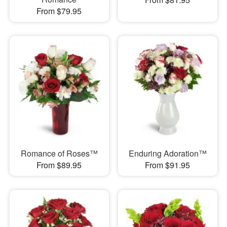
From $79.95
Romance of Roses™
Enduring Adoration™
From $89.95
From $91.95