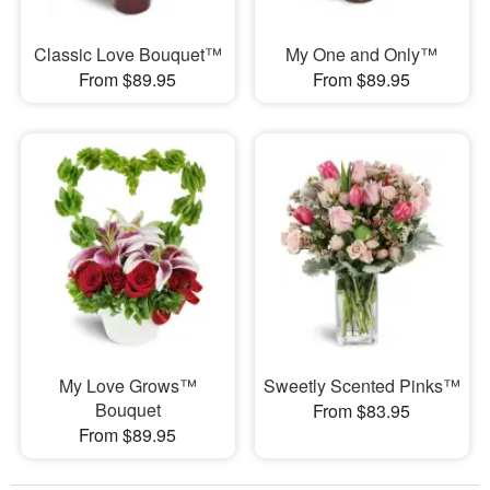
Classic Love Bouquet™
My One and Only™
From $89.95
From $89.95
My Love Grows™
Sweetly Scented Pinks™
Bouquet
From $83.95
From $89.95