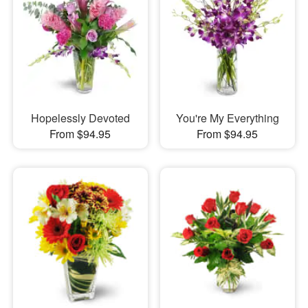
Hopelessly Devoted
You're My Everything
From $94.95
From $94.95