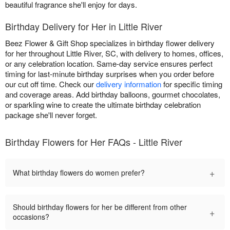
beautiful fragrance she'll enjoy for days.
Birthday Delivery for Her in Little River
Beez Flower & Gift Shop specializes in birthday flower delivery
for her throughout Little River, SC, with delivery to homes, offices,
or any celebration location. Same-day service ensures perfect
timing for last-minute birthday surprises when you order before
our cut off time. Check our
delivery information
for specific timing
and coverage areas. Add birthday balloons, gourmet chocolates,
or sparkling wine to create the ultimate birthday celebration
package she'll never forget.
Birthday Flowers for Her FAQs - Little River
+
What birthday flowers do women prefer?
Should birthday flowers for her be different from other
+
occasions?