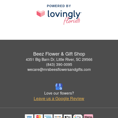
POWERED BY
Beez Flower & Gift Shop
4351 Big Barn Dr, Little River, SC 29566
(843) 390-0095
wecare@mrsbeesflowersandgifts.com
Love our flowers?
Leave us a Google Review