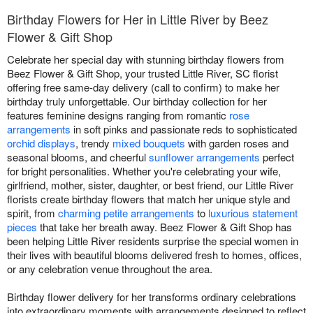
Birthday Flowers for Her in Little River by Beez
Flower & Gift Shop
Celebrate her special day with stunning birthday flowers from
Beez Flower & Gift Shop, your trusted Little River, SC florist
offering free same-day delivery (call to confirm) to make her
birthday truly unforgettable. Our birthday collection for her
features feminine designs ranging from romantic
rose
arrangements
in soft pinks and passionate reds to sophisticated
orchid displays
, trendy
mixed bouquets
with garden roses and
seasonal blooms, and cheerful
sunflower arrangements
perfect
for bright personalities. Whether you're celebrating your wife,
girlfriend, mother, sister, daughter, or best friend, our Little River
florists create birthday flowers that match her unique style and
spirit, from
charming petite arrangements
to
luxurious statement
pieces
that take her breath away. Beez Flower & Gift Shop has
been helping Little River residents surprise the special women in
their lives with beautiful blooms delivered fresh to homes, offices,
or any celebration venue throughout the area.
Birthday flower delivery for her transforms ordinary celebrations
into extraordinary moments with arrangements designed to reflect