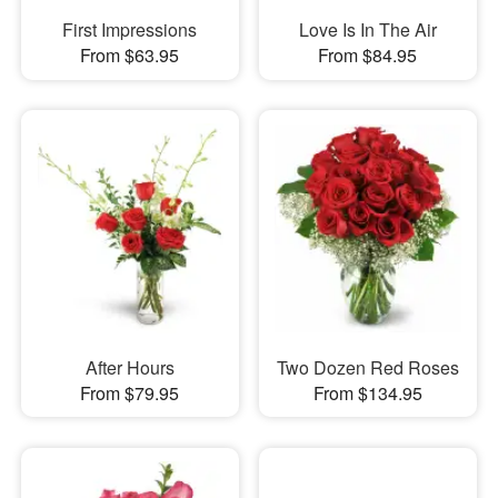
First Impressions
Love Is In The Air
From $63.95
From $84.95
After Hours
Two Dozen Red Roses
From $79.95
From $134.95