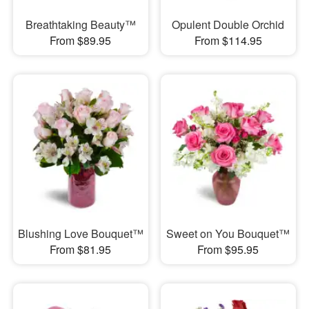
Breathtaking Beauty™
Opulent Double Orchid
From $89.95
From $114.95
Blushing Love Bouquet™
Sweet on You Bouquet™
From $81.95
From $95.95