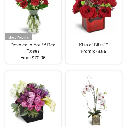
Devoted to You™ Red
Kiss of Bliss™
Roses
From $79.95
From $79.95