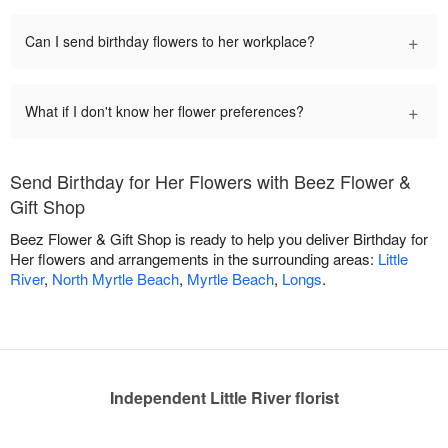
+
Can I send birthday flowers to her workplace?
+
What if I don't know her flower preferences?
Send Birthday for Her Flowers with Beez Flower &
Gift Shop
Beez Flower & Gift Shop is ready to help you deliver Birthday for
Her flowers and arrangements in the surrounding areas:
Little
River
,
North Myrtle Beach
,
Myrtle Beach
,
Longs
.
Independent Little River florist