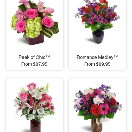
Peek of Chic™
Romance Medley™
From $87.95
From $89.95