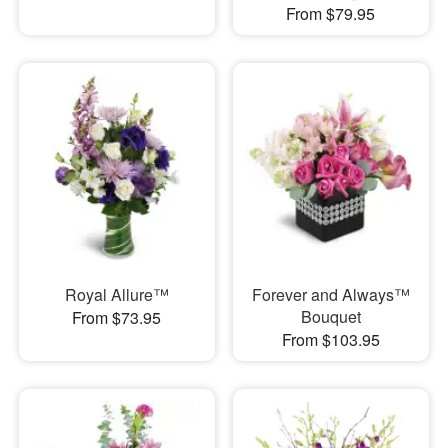
From $79.95
Royal Allure™
Forever and Always™
Bouquet
From $73.95
From $103.95