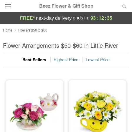
Beez Flower & Gift Shop
93
:
12
:
34
ends in:
FREE*
next-day delivery
Deal of the Day
Home
Flowers $50 to $60
Summer
Flower Arrangements $50-$60 in Little River
Featured
Best Sellers
Highest Price
Lowest Price
Occasions
Birthday
Sympathy and Funeral
Flowers, Plants & Gifts
Our Shop