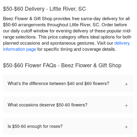
$50-$60 Delivery - Little River, SC
Beez Flower & Gift Shop provides free same-day delivery for all
$50-60 arrangements throughout Little River, SC. Order before
our daily cutoff window for evening delivery of these popular mid-
range selections. This price category offers ideal options for both
planned occasions and spontaneous gestures. Visit our
delivery
information page
for specific timing and coverage details.
$50-$60 Flower FAQs - Beez Flower & Gift Shop
+
What's the difference between $40 and $60 flowers?
+
What occasions deserve $50-60 flowers?
+
Is $50-60 enough for roses?