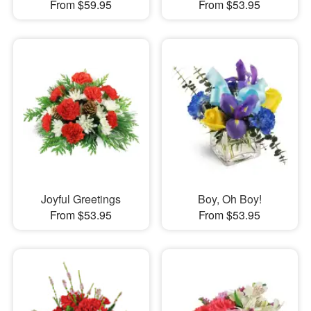
From $59.95
From $53.95
Joyful Greetings
Boy, Oh Boy!
From $53.95
From $53.95