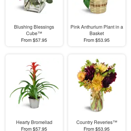
Blushing Blessings
Pink Anthurium Plant in a
Cube™
Basket
From $57.95
From $53.95
Hearty Bromeliad
Country Reveries™
From $57.95
From $53.95