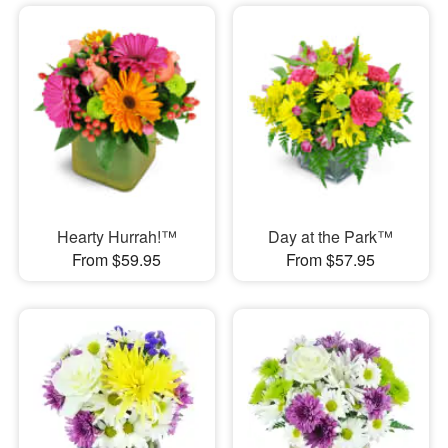
Hearty Hurrah!™
Day at the Park™
From $59.95
From $57.95