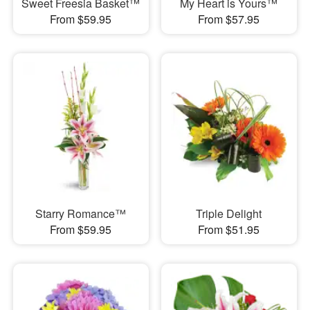
Sweet Freesia Basket™
My Heart is Yours™
From $59.95
From $57.95
Starry Romance™
Triple Delight
From $59.95
From $51.95