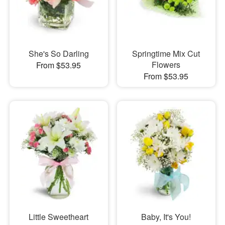
She's So Darling
Springtime Mix Cut
Flowers
From $53.95
From $53.95
Little Sweetheart
Baby, It's You!