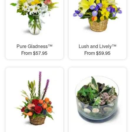
Pure Gladness™
Lush and Lively™
From $57.95
From $59.95