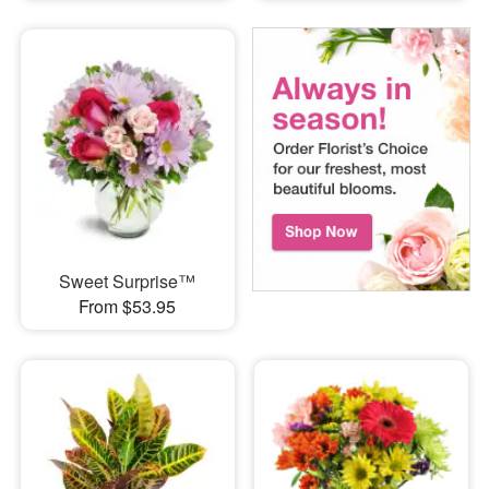
Sweet Surprise™
From $53.95