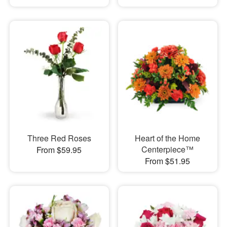
Three Red Roses
Heart of the Home
Centerpiece™
From $59.95
From $51.95