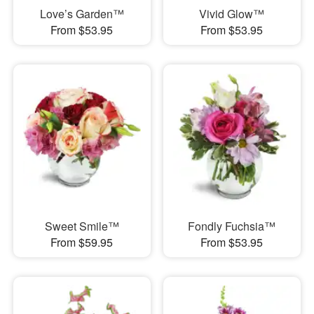
Love’s Garden™
Vivid Glow™
From $53.95
From $53.95
Sweet Smile™
Fondly Fuchsia™
From $59.95
From $53.95