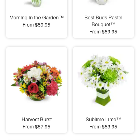
Morning in the Garden™
Best Buds Pastel
Bouquet™
From $59.95
From $59.95
Harvest Burst
Sublime Lime™
From $57.95
From $53.95