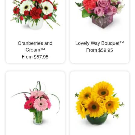
Cranberries and
Lovely Way Bouquet™
Cream™
From $59.95
From $57.95