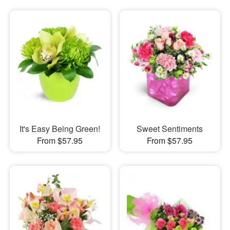
It's Easy Being Green!
Sweet Sentiments
From $57.95
From $57.95