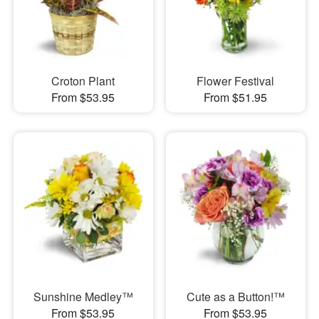
Croton Plant
Flower Festival
From $53.95
From $51.95
Sunshine Medley™
Cute as a Button!™
From $53.95
From $53.95