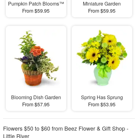
Pumpkin Patch Blooms™
Miniature Garden
From $59.95
From $59.95
Blooming Dish Garden
Spring Has Sprung
From $57.95
From $53.95
Flowers $50 to $60 from Beez Flower & Gift Shop -
Little River