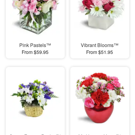
Pink Pastels™
Vibrant Blooms™
From $59.95
From $51.95