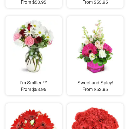
From $53.95
From $53.95
I'm Smitten™
Sweet and Spicy!
From $53.95
From $53.95