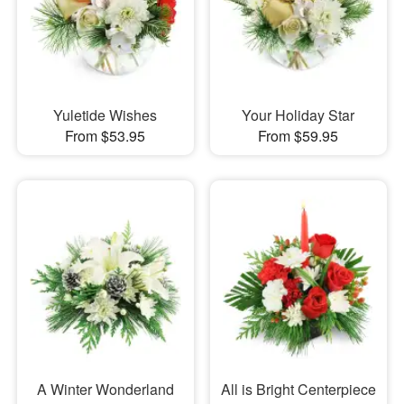
Yuletide Wishes
Your Holiday Star
From $53.95
From $59.95
A Winter Wonderland
All is Bright Centerpiece