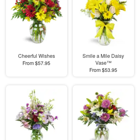
Cheerful Wishes
Smile a Mile Daisy
Vase™
From $57.95
From $53.95