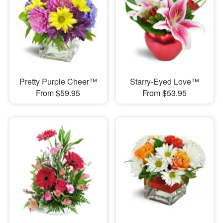
Pretty Purple Cheer™
Starry-Eyed Love™
From $59.95
From $53.95