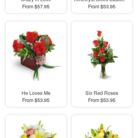
From $57.95
From $53.95
He Loves Me
Six Red Roses
From $53.95
From $53.95