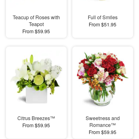
Teacup of Roses with
Full of Smiles
Teapot
From $51.95
From $59.95
Citrus Breezes™
Sweetness and
Romance™
From $59.95
From $59.95