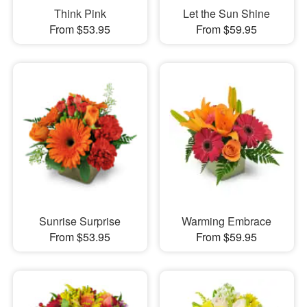
Think Pink
Let the Sun Shine
From $53.95
From $59.95
Sunrise Surprise
Warming Embrace
From $53.95
From $59.95