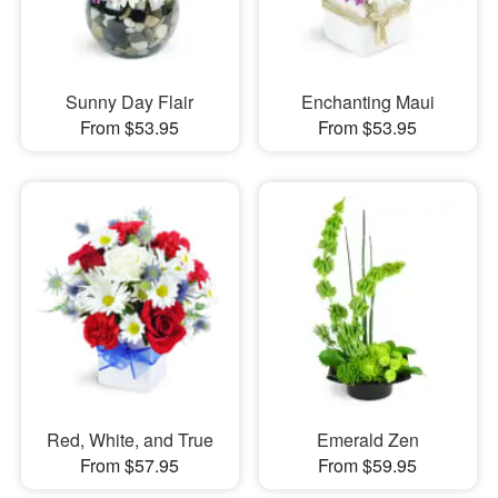
Sunny Day Flair
Enchanting Maui
From $53.95
From $53.95
Red, White, and True
Emerald Zen
From $57.95
From $59.95