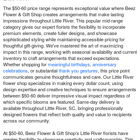
The $50-60 price range represents exceptional value where Beez
Flower & Gift Shop creates arrangements that make lasting
impressions throughout Little River. This popular mid-range
category gives our expert florists the flexibility to incorporate
premium elements, create fuller designs, and showcase
sophisticated styling while maintaining accessible pricing for
thoughtful gift-giving. We've mastered the art of maximizing
impact in this range, working with seasonal availability and current
inventory to craft arrangements that exceed expectations.
Whether shopping for
meaningful birthdays
,
anniversary
celebrations
, or substantial
thank you gestures
, this price point
communicates genuine thoughtfulness and care. Our Little River
flower shop specializes in making every dollar count, using
design expertise and creative techniques to ensure arrangements
between $50-60 deliver impressive visual impact regardless of
which specific blooms are featured. Same-day delivery is
available throughout Little River, SC, bringing professionally
designed flowers that reflect both quality and value to recipients
across our community.
At $50-60, Beez Flower & Gift Shop's Little River florists have
greater flexibility to showcase creativity and craftsmanship. This