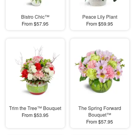
Bistro Chic™
Peace Lily Plant
From $57.95
From $59.95
Trim the Tree™ Bouquet
The Spring Forward
Bouquet™
From $53.95
From $57.95