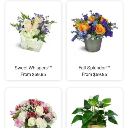
Sweet Whispers™
Fall Splendor™
From $59.95
From $59.95