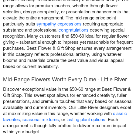
range allows for premium touches, whether through flower
selection, design complexity, or presentation enhancements that
elevate the entire arrangement. The mid-range price point
particularly suits
sympathy expressions
requiring appropriate
substance and professional
congratulations
deserving special
recognition. Many customers find $50-60 ideal for regular flower
giving – substantial enough to impress yet reasonable for frequent
purchases. Beez Flower & Gift Shop ensures every arrangement
in this category reflects professional artistry, using whatever
blooms and materials create the best value and visual appeal
based on current availability.
Mid-Range Flowers Worth Every Dime - Little River
Discover exceptional value in the $50-60 range at Beez Flower &
Gift Shop. This sweet spot allows for enhanced creativity, fuller
presentations, and premium touches that vary based on seasonal
availability and current inventory. Our Little River designers excel
at maximizing value in this range, whether working with
classic
favorites
,
seasonal mixtures
, or
lasting plant options
. Each
arrangement is thoughtfully crafted to deliver maximum impact
within your budget.