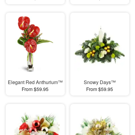
Elegant Red Anthurium™
Snowy Days™
From $59.95
From $59.95