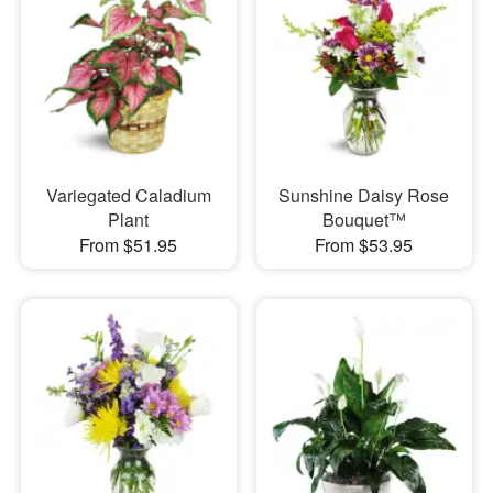
Variegated Caladium
Sunshine Daisy Rose
Plant
Bouquet™
From $51.95
From $53.95