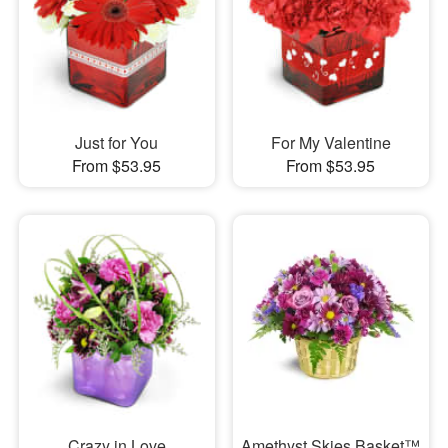
Just for You
For My Valentine
From $53.95
From $53.95
Crazy in Love
Amethyst Skies Basket™