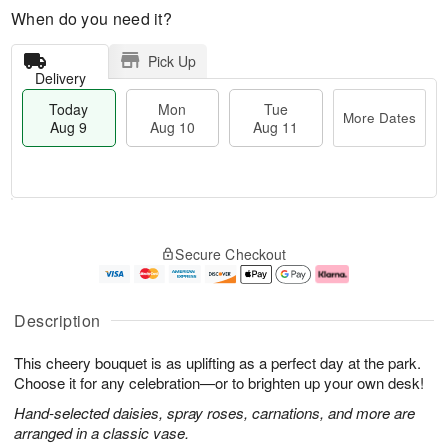
When do you need it?
Pick Up
Delivery
Today
Mon
Tue
More Dates
Aug 9
Aug 10
Aug 11
M
T
M
T
o
o
o
u
Secure Checkout
r
d
n
e
e
a
A
A
D
y
u
u
a
A
g
g
Description
t
u
1
1
e
g
0
1
This cheery bouquet is as uplifting as a perfect day at the park.
s
9
Choose it for any celebration—or to brighten up your own desk!
Hand-selected daisies, spray roses, carnations, and more are
arranged in a classic vase.