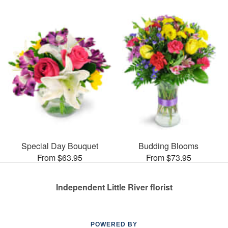
Special Day Bouquet
Budding Blooms
From $63.95
From $73.95
Independent Little River florist
POWERED BY