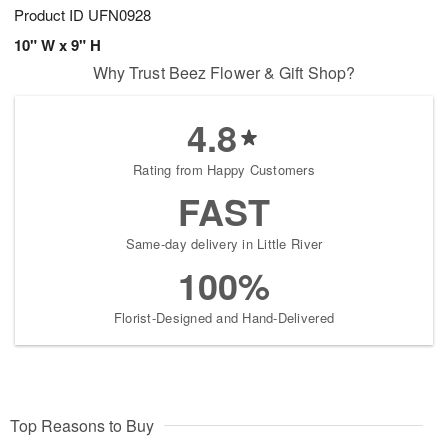
Product ID
UFN0928
10" W x 9" H
Why Trust Beez Flower & Gift Shop?
4.8
Rating from Happy Customers
FAST
Same-day delivery in Little River
100%
Florist-Designed and Hand-Delivered
Top Reasons to Buy