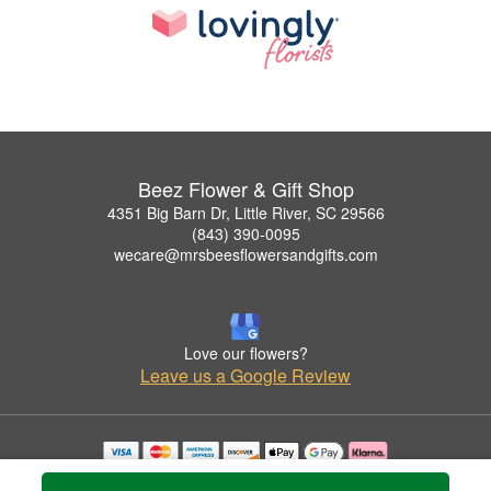
Beez Flower & Gift Shop
4351 Big Barn Dr, Little River, SC 29566
(843) 390-0095
wecare@mrsbeesflowersandgifts.com
Love our flowers?
Leave us a Google Review
Copyrighted images herein are used with permission by Beez Flower & Gift Shop.