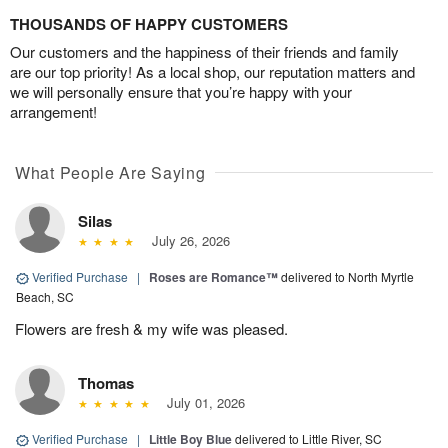
THOUSANDS OF HAPPY CUSTOMERS
Our customers and the happiness of their friends and family
are our top priority! As a local shop, our reputation matters and
we will personally ensure that you’re happy with your
arrangement!
What People Are Saying
Silas
July 26, 2026
Verified Purchase
|
Roses are Romance™
delivered to North Myrtle
Beach, SC
Flowers are fresh & my wife was pleased.
Thomas
July 01, 2026
Verified Purchase
|
Little Boy Blue
delivered to Little River, SC