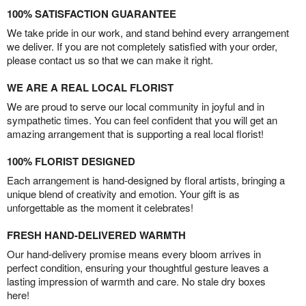
100% SATISFACTION GUARANTEE
We take pride in our work, and stand behind every arrangement
we deliver. If you are not completely satisfied with your order,
please contact us so that we can make it right.
WE ARE A REAL LOCAL FLORIST
We are proud to serve our local community in joyful and in
sympathetic times. You can feel confident that you will get an
amazing arrangement that is supporting a real local florist!
100% FLORIST DESIGNED
Each arrangement is hand-designed by floral artists, bringing a
unique blend of creativity and emotion. Your gift is as
unforgettable as the moment it celebrates!
FRESH HAND-DELIVERED WARMTH
Our hand-delivery promise means every bloom arrives in
perfect condition, ensuring your thoughtful gesture leaves a
lasting impression of warmth and care. No stale dry boxes
here!