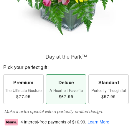
Day at the Park™
Pick your perfect gift:
Premium
Deluxe
Standard
The Ultimate Gesture
A Heartfelt Favorite
Perfectly Thoughtful
$77.95
$67.95
$57.95
Make it extra special with a perfectly crafted design.
4 interest-free payments of
$16.99
.
Learn More