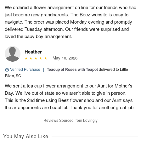
We ordered a flower arrangement on line for our friends who had
just become new grandparents. The Beez website is easy to
navigate. The order was placed Monday evening and promptly
delivered Tuesday afternoon. Our friends were surprised and
loved the baby boy arrangement.
Heather
May 10, 2026
Verified Purchase
|
Teacup of Roses with Teapot
delivered to Little
River, SC
We sent a tea cup flower arrangement to our Aunt for Mother's
Day. We live out of state so we aren't able to give in person.
This is the 2nd time using Beez flower shop and our Aunt says
the arrangements are beautiful. Thank you for another great job.
Reviews Sourced from Lovingly
You May Also Like