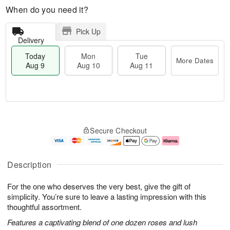
When do you need it?
Pick Up
Delivery
Today
Mon
Tue
More Dates
Aug 9
Aug 10
Aug 11
M
T
M
T
o
o
o
u
Secure Checkout
r
d
n
e
e
a
A
A
D
y
u
u
a
A
g
g
Description
t
u
1
1
e
g
0
1
For the one who deserves the very best, give the gift of
s
9
simplicity. You’re sure to leave a lasting impression with this
thoughtful assortment.
Features a captivating blend of one dozen roses and lush