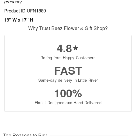
greenery.
Product ID
UFN1889
19" W x 17" H
Why Trust Beez Flower & Gift Shop?
4.8
Rating from Happy Customers
FAST
Same-day delivery in Little River
100%
Florist-Designed and Hand-Delivered
Top Reasons to Buy