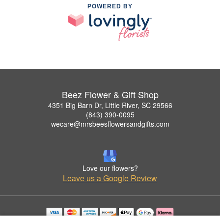
POWERED BY
Beez Flower & Gift Shop
4351 Big Barn Dr, Little River, SC 29566
(843) 390-0095
wecare@mrsbeesflowersandgifts.com
Love our flowers?
Leave us a Google Review