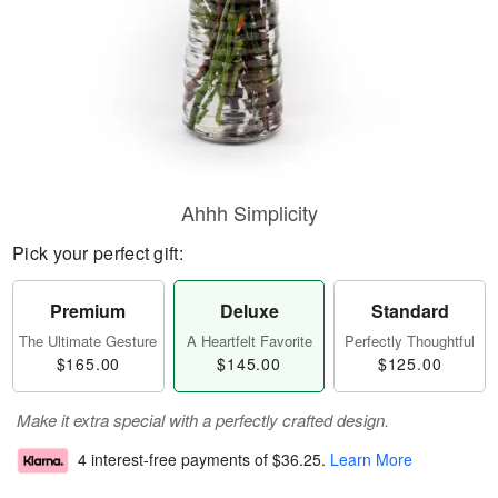
Ahhh Simplicity
Pick your perfect gift:
Premium
Deluxe
Standard
The Ultimate Gesture
A Heartfelt Favorite
Perfectly Thoughtful
$165.00
$145.00
$125.00
Make it extra special with a perfectly crafted design.
4 interest-free payments of
$36.25
.
Learn More