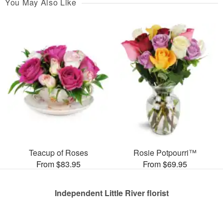
You May Also Like
Teacup of Roses
Rosie Potpourri™
From $83.95
From $69.95
Independent Little River florist