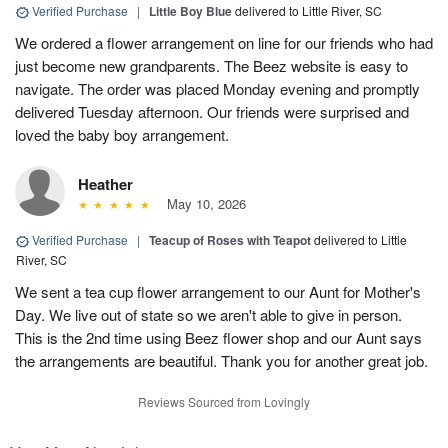
Verified Purchase
|
Little Boy Blue
delivered to Little River, SC
We ordered a flower arrangement on line for our friends who had
just become new grandparents. The Beez website is easy to
navigate. The order was placed Monday evening and promptly
delivered Tuesday afternoon. Our friends were surprised and
loved the baby boy arrangement.
Heather
May 10, 2026
Verified Purchase
|
Teacup of Roses with Teapot
delivered to Little
River, SC
We sent a tea cup flower arrangement to our Aunt for Mother's
Day. We live out of state so we aren't able to give in person.
This is the 2nd time using Beez flower shop and our Aunt says
the arrangements are beautiful. Thank you for another great job.
Reviews Sourced from Lovingly