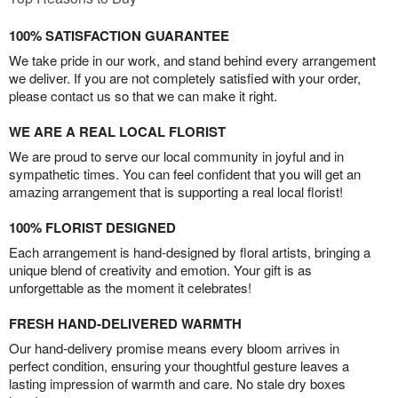
100% SATISFACTION GUARANTEE
We take pride in our work, and stand behind every arrangement
we deliver. If you are not completely satisfied with your order,
please contact us so that we can make it right.
WE ARE A REAL LOCAL FLORIST
We are proud to serve our local community in joyful and in
sympathetic times. You can feel confident that you will get an
amazing arrangement that is supporting a real local florist!
100% FLORIST DESIGNED
Each arrangement is hand-designed by floral artists, bringing a
unique blend of creativity and emotion. Your gift is as
unforgettable as the moment it celebrates!
FRESH HAND-DELIVERED WARMTH
Our hand-delivery promise means every bloom arrives in
perfect condition, ensuring your thoughtful gesture leaves a
lasting impression of warmth and care. No stale dry boxes