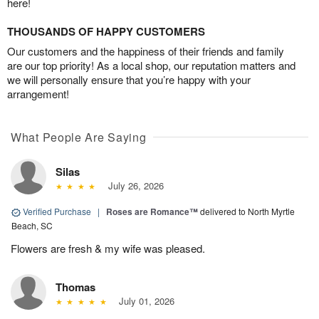
here!
THOUSANDS OF HAPPY CUSTOMERS
Our customers and the happiness of their friends and family
are our top priority! As a local shop, our reputation matters and
we will personally ensure that you’re happy with your
arrangement!
What People Are Saying
Silas
July 26, 2026
Verified Purchase
|
Roses are Romance™
delivered to North Myrtle
Beach, SC
Flowers are fresh & my wife was pleased.
Thomas
July 01, 2026