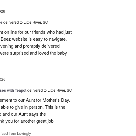
026
ue
delivered to Little River, SC
 on line for our friends who had just
eez website is easy to navigate.
vening and promptly delivered
were surprised and loved the baby
026
ses with Teapot
delivered to Little River, SC
ement to our Aunt for Mother's Day.
able to give in person. This is the
p and our Aunt says the
k you for another great job.
rced from Lovingly