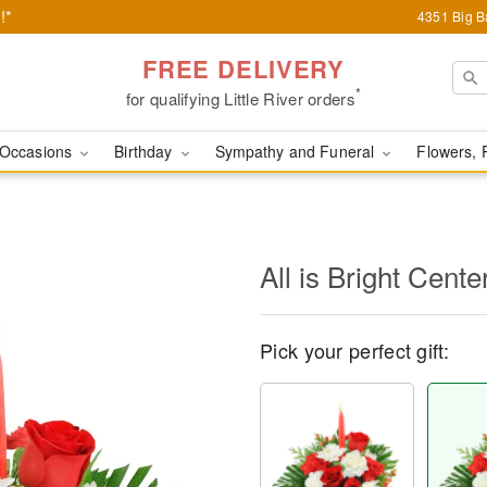
!*
4351 Big Ba
FREE DELIVERY
*
for qualifying Little River orders
Occasions
Birthday
Sympathy and Funeral
Flowers, 
All is Bright Cente
Pick your perfect gift: