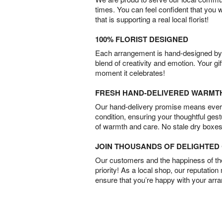
times. You can feel confident that you 
that is supporting a real local florist!
100% FLORIST DESIGNED
Each arrangement is hand-designed by fl
blend of creativity and emotion. Your gif
moment it celebrates!
FRESH HAND-DELIVERED WARMT
Our hand-delivery promise means every
condition, ensuring your thoughtful ges
of warmth and care. No stale dry boxes
JOIN THOUSANDS OF DELIGHTE
Our customers and the happiness of thei
priority! As a local shop, our reputation
ensure that you’re happy with your arr