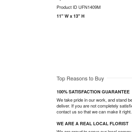
Product ID
UFN1409M
11" W x 13" H
Top Reasons to Buy
100% SATISFACTION GUARANTEE
We take pride in our work, and stand 
deliver. If you are not completely satisf
contact us so that we can make it right.
WE ARE A REAL LOCAL FLORIST
We are proud to serve our local commun