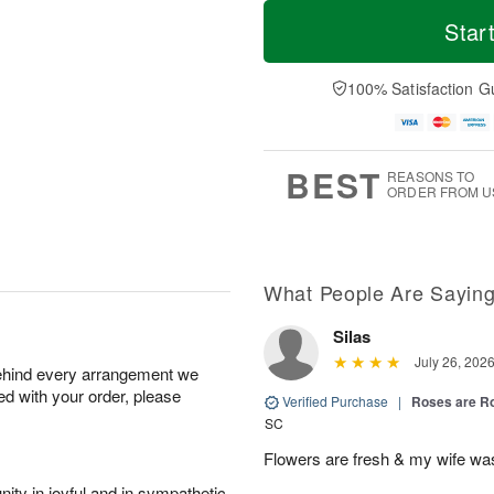
T
M
o
S
S
o
Star
d
a
u
r
a
t
n
e
y
A
A
D
100% Satisfaction G
A
u
u
a
u
g
g
t
g
8
9
e
7
s
BEST
REASONS TO
ORDER FROM U
What People Are Sayin
Silas
July 26, 202
behind every arrangement we
ied with your order, please
Verified Purchase
|
Roses are 
SC
Flowers are fresh & my wife wa
ity in joyful and in sympathetic