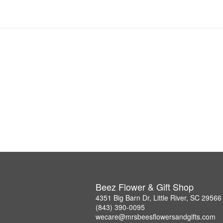
Beez Flower & Gift Shop
4351 Big Barn Dr, Little River, SC 29566
(843) 390-0095
wecare@mrsbeesflowersandgifts.com