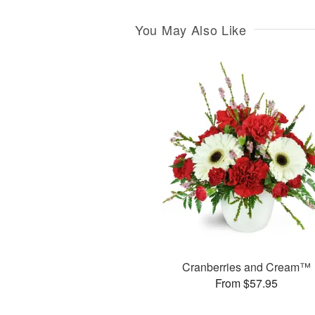
You May Also Like
Cranberries and Cream™
From $57.95