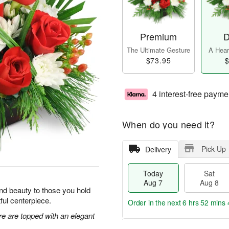
Premium
D
The Ultimate Gesture
A Heart
$73.95
$
4 interest-free payme
When do you need it?
Pick Up
Delivery
Today
Sat
Aug 7
Aug 8
y and beauty to those you hold
tful centerpiece.
Order in the next
6 hrs 52 mins 
re are topped with an elegant