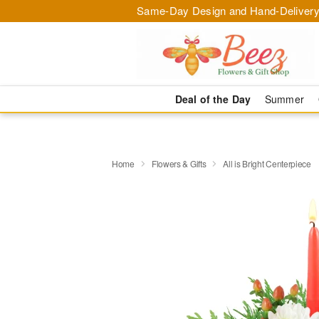
Same-Day Design and Hand-Delivery
Deal of the Day
Summer
Home
Flowers & Gifts
All is Bright Centerpiece