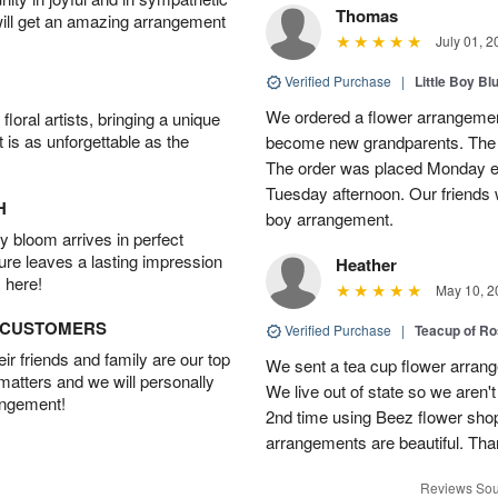
Thomas
will get an amazing arrangement
July 01, 2
Verified Purchase
|
Little Boy Bl
We ordered a flower arrangement
oral artists, bringing a unique
t is as unforgettable as the
become new grandparents. The B
The order was placed Monday e
Tuesday afternoon. Our friends 
H
boy arrangement.
 bloom arrives in perfect
ture leaves a lasting impression
Heather
 here!
May 10, 2
D CUSTOMERS
Verified Purchase
|
Teacup of Ro
r friends and family are our top
We sent a tea cup flower arrang
 matters and we will personally
We live out of state so we aren't 
angement!
2nd time using Beez flower sho
arrangements are beautiful. Than
Reviews Sou