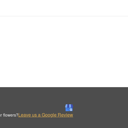
Leave us a Google Review
r flowers?