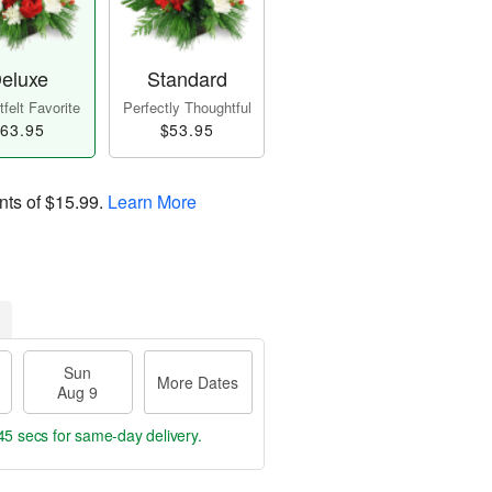
eluxe
Standard
felt Favorite
Perfectly Thoughtful
63.95
$53.95
nts of
$15.99
.
Learn More
Sun
More Dates
Aug 9
44 secs
for same-day delivery.