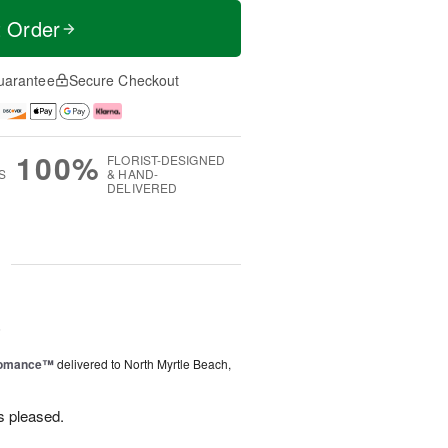
t Order
uarantee
Secure Checkout
100%
FLORIST-DESIGNED
S
& HAND-
DELIVERED
g
6
Romance™
delivered to North Myrtle Beach,
s pleased.