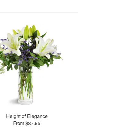
Height of Elegance
From $87.95