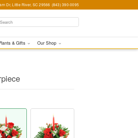
rn Dr, Little River, SC 29566
(843) 390-0095
Plants & Gifts
Our Shop
rpiece