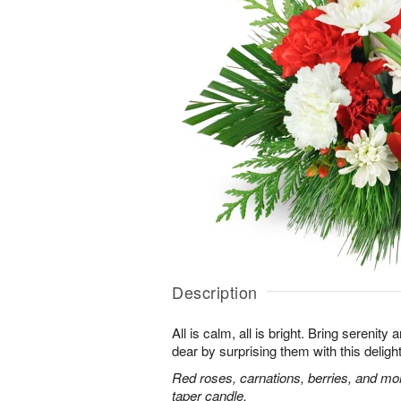
Description
All is calm, all is bright. Bring serenit
dear by surprising them with this deligh
Red roses, carnations, berries, and mo
taper candle.