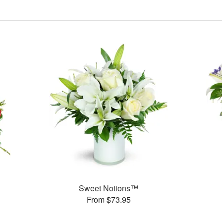
Sweet Notions™
From $73.95