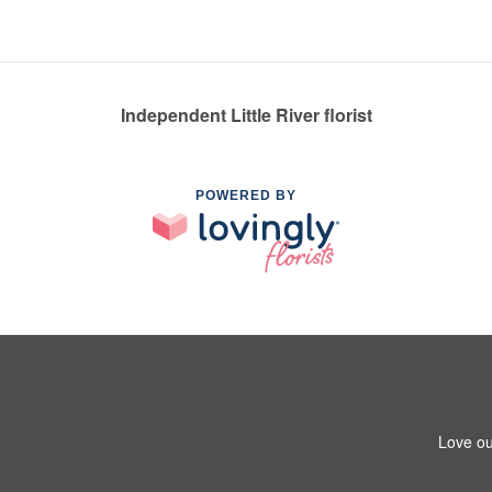
Independent Little River florist
POWERED BY
Love ou