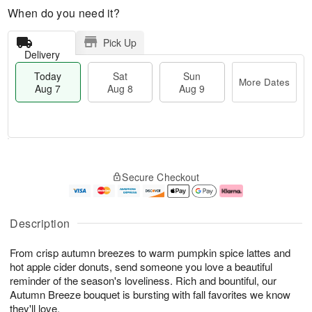
When do you need it?
Pick Up
Delivery
Today
Sat
Sun
More Dates
Aug 7
Aug 8
Aug 9
M
T
S
S
o
o
Secure Checkout
a
u
r
d
t
n
e
a
A
A
D
y
u
u
a
A
Description
g
g
t
u
8
9
e
g
From crisp autumn breezes to warm pumpkin spice lattes and
s
7
hot apple cider donuts, send someone you love a beautiful
reminder of the season's loveliness. Rich and bountiful, our
Autumn Breeze bouquet is bursting with fall favorites we know
they'll love.