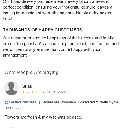
Our hand-delivery promise means every bloom arrives in
perfect condition, ensuring your thoughtful gesture leaves a
lasting impression of warmth and care. No stale dry boxes
here!
THOUSANDS OF HAPPY CUSTOMERS
Our customers and the happiness of their friends and family
are our top priority! As a local shop, our reputation matters and
we will personally ensure that you’re happy with your
arrangement!
What People Are Saying
Silas
July 26, 2026
Verified Purchase
|
Roses are Romance™
delivered to North Myrtle
Beach, SC
Flowers are fresh & my wife was pleased.