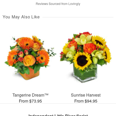
Reviews Sourced from Lovingly
You May Also Like
Tangerine Dream™
Sunrise Harvest
From $73.95
From $94.95
Independent Little River florist