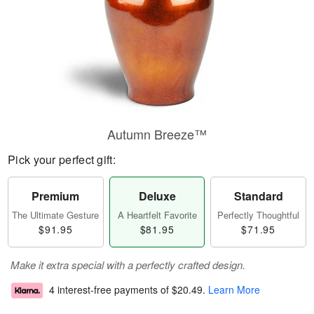
Autumn Breeze™
Pick your perfect gift:
Premium
Deluxe
Standard
The Ultimate Gesture
A Heartfelt Favorite
Perfectly Thoughtful
$91.95
$81.95
$71.95
Make it extra special with a perfectly crafted design.
4 interest-free payments of
$20.49
.
Learn More