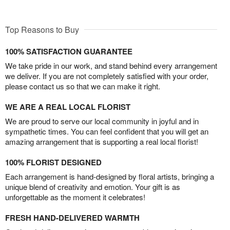
Top Reasons to Buy
100% SATISFACTION GUARANTEE
We take pride in our work, and stand behind every arrangement
we deliver. If you are not completely satisfied with your order,
please contact us so that we can make it right.
WE ARE A REAL LOCAL FLORIST
We are proud to serve our local community in joyful and in
sympathetic times. You can feel confident that you will get an
amazing arrangement that is supporting a real local florist!
100% FLORIST DESIGNED
Each arrangement is hand-designed by floral artists, bringing a
unique blend of creativity and emotion. Your gift is as
unforgettable as the moment it celebrates!
FRESH HAND-DELIVERED WARMTH