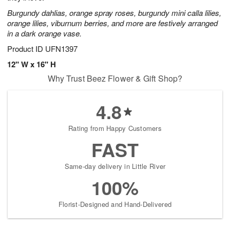
Burgundy dahlias, orange spray roses, burgundy mini calla lilies,
orange lilies, viburnum berries, and more are festively arranged
in a dark orange vase.
Product ID
UFN1397
12" W x 16" H
Why Trust Beez Flower & Gift Shop?
4.8
Rating from Happy Customers
FAST
Same-day delivery in Little River
100%
Florist-Designed and Hand-Delivered