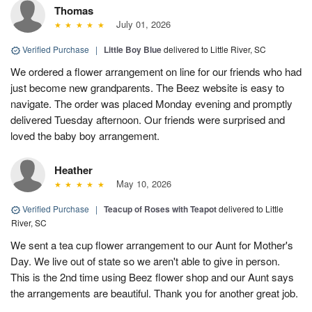
Thomas
July 01, 2026
Verified Purchase
|
Little Boy Blue
delivered to Little River, SC
We ordered a flower arrangement on line for our friends who had
just become new grandparents. The Beez website is easy to
navigate. The order was placed Monday evening and promptly
delivered Tuesday afternoon. Our friends were surprised and
loved the baby boy arrangement.
Heather
May 10, 2026
Verified Purchase
|
Teacup of Roses with Teapot
delivered to Little
River, SC
We sent a tea cup flower arrangement to our Aunt for Mother's
Day. We live out of state so we aren't able to give in person.
This is the 2nd time using Beez flower shop and our Aunt says
the arrangements are beautiful. Thank you for another great job.