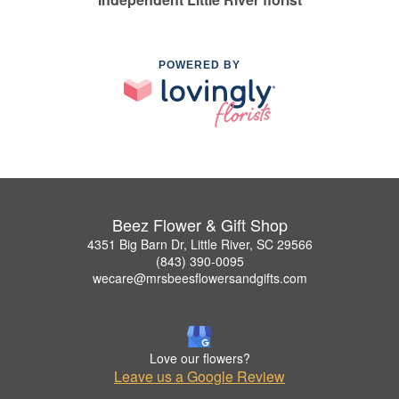
POWERED BY
Beez Flower & Gift Shop
4351 Big Barn Dr, Little River, SC 29566
(843) 390-0095
wecare@mrsbeesflowersandgifts.com
Love our flowers?
Leave us a Google Review