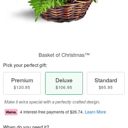
Basket of Christmas™
Pick your perfect gift:
Premium
Deluxe
Standard
$120.95
$106.95
$95.95
Make it extra special with a perfectly crafted design.
4 interest-free payments of
$26.74
.
Learn More
When do you need it?