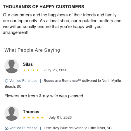
THOUSANDS OF HAPPY CUSTOMERS
Our customers and the happiness of their friends and family
are our top priority! As a local shop, our reputation matters and
we will personally ensure that you’re happy with your
arrangement!
What People Are Saying
Silas
July 26, 2026
Verified Purchase
|
Roses are Romance™
delivered to North Myrtle
Beach, SC
Flowers are fresh & my wife was pleased.
Thomas
July 01, 2026
Verified Purchase
|
Little Boy Blue
delivered to Little River, SC