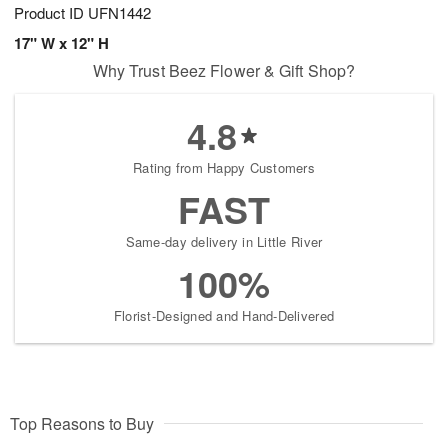
Product ID
UFN1442
17" W x 12" H
Why Trust Beez Flower & Gift Shop?
4.8
Rating from Happy Customers
FAST
Same-day delivery in Little River
100%
Florist-Designed and Hand-Delivered
Top Reasons to Buy