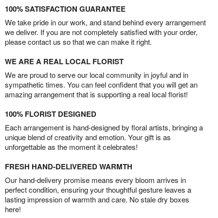
100% SATISFACTION GUARANTEE
We take pride in our work, and stand behind every arrangement
we deliver. If you are not completely satisfied with your order,
please contact us so that we can make it right.
WE ARE A REAL LOCAL FLORIST
We are proud to serve our local community in joyful and in
sympathetic times. You can feel confident that you will get an
amazing arrangement that is supporting a real local florist!
100% FLORIST DESIGNED
Each arrangement is hand-designed by floral artists, bringing a
unique blend of creativity and emotion. Your gift is as
unforgettable as the moment it celebrates!
FRESH HAND-DELIVERED WARMTH
Our hand-delivery promise means every bloom arrives in
perfect condition, ensuring your thoughtful gesture leaves a
lasting impression of warmth and care. No stale dry boxes
here!