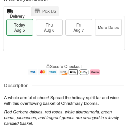
Pick Up
Delivery
Today
Thu
Fri
More Dates
Aug 5
Aug 6
Aug 7
M
T
T
o
o
F
Secure Checkout
h
r
d
ri
u
e
a
A
A
D
y
u
u
a
A
g
Description
g
t
u
7
6
e
g
A whole armful of cheer! Spread the holiday spirit far and wide
s
5
with this overflowing basket of Christmasy blooms.
Red Gerbera daisies, red roses, white alstroemeria, green
poms, pinecones, and fragrant greens are arranged in a lovely
handled basket.