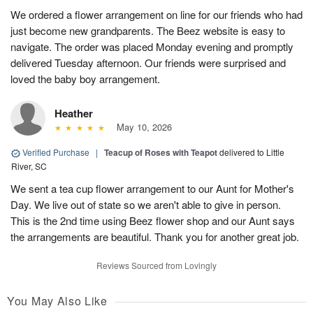
We ordered a flower arrangement on line for our friends who had
just become new grandparents. The Beez website is easy to
navigate. The order was placed Monday evening and promptly
delivered Tuesday afternoon. Our friends were surprised and
loved the baby boy arrangement.
Heather
May 10, 2026
Verified Purchase
|
Teacup of Roses with Teapot
delivered to Little
River, SC
We sent a tea cup flower arrangement to our Aunt for Mother's
Day. We live out of state so we aren't able to give in person.
This is the 2nd time using Beez flower shop and our Aunt says
the arrangements are beautiful. Thank you for another great job.
Reviews Sourced from Lovingly
You May Also Like