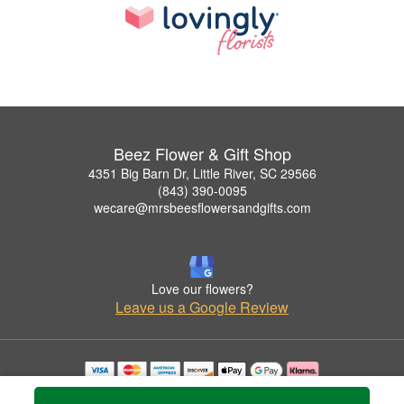
Beez Flower & Gift Shop
4351 Big Barn Dr, Little River, SC 29566
(843) 390-0095
wecare@mrsbeesflowersandgifts.com
Love our flowers?
Leave us a Google Review
Copyrighted images herein are used with permission by Beez Flower & Gift Shop.