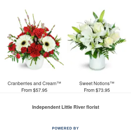
Cranberries and Cream™
Sweet Notions™
From $57.95
From $73.95
Independent Little River florist
POWERED BY