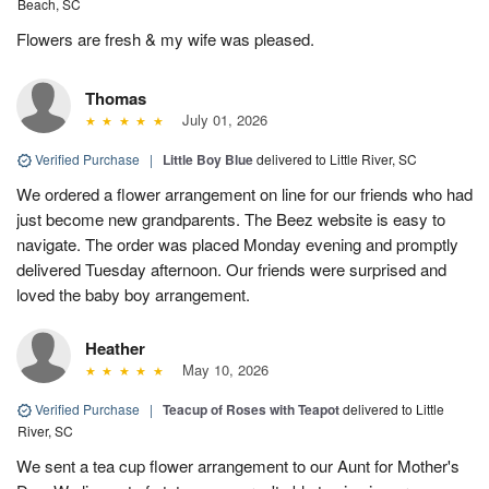
Beach, SC
Flowers are fresh & my wife was pleased.
Thomas
July 01, 2026
Verified Purchase
|
Little Boy Blue
delivered to Little River, SC
We ordered a flower arrangement on line for our friends who had
just become new grandparents. The Beez website is easy to
navigate. The order was placed Monday evening and promptly
delivered Tuesday afternoon. Our friends were surprised and
loved the baby boy arrangement.
Heather
May 10, 2026
Verified Purchase
|
Teacup of Roses with Teapot
delivered to Little
River, SC
We sent a tea cup flower arrangement to our Aunt for Mother's