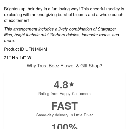
g
8
9
e
Brighten up their day in a fun-loving way! This cheerful medley is
7
s
exploding with an energizing burst of blooms and a whole bunch
of excitement.
This arrangement includes a lively combination of Stargazer
lilies, bright fuchsia mini Gerbera daisies, lavender roses, and
more.
Product ID
UFN1484M
21" H x 14" W
Why Trust Beez Flower & Gift Shop?
4.8
Rating from Happy Customers
FAST
Same-day delivery in Little River
100%