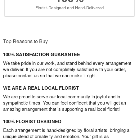
Florist-Designed and Hand-Delivered
Top Reasons to Buy
100% SATISFACTION GUARANTEE
We take pride in our work, and stand behind every arrangement
we deliver. If you are not completely satisfied with your order,
please contact us so that we can make it right.
WE ARE A REAL LOCAL FLORIST
We are proud to serve our local community in joyful and in
sympathetic times. You can feel confident that you will get an
amazing arrangement that is supporting a real local florist!
100% FLORIST DESIGNED
Each arrangement is hand-designed by floral artists, bringing a
unique blend of creativity and emotion. Your gift is as