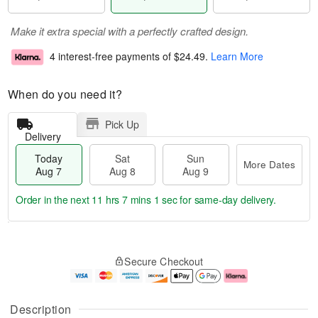
Make it extra special with a perfectly crafted design.
4 interest-free payments of
$24.49
.
Learn More
When do you need it?
Pick Up
Delivery
Today
Sat
Sun
More Dates
Aug 7
Aug 8
Aug 9
Order in the next
11 hrs 7 mins 0 secs
for same-day delivery.
T
M
o
S
S
o
Secure Checkout
d
a
u
r
a
t
n
e
y
A
A
D
A
u
u
a
Description
u
g
g
t