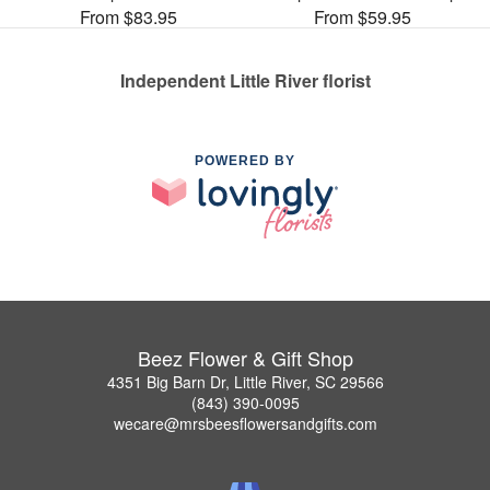
From $83.95
From $59.95
Independent Little River florist
POWERED BY
Beez Flower & Gift Shop
4351 Big Barn Dr, Little River, SC 29566
(843) 390-0095
wecare@mrsbeesflowersandgifts.com