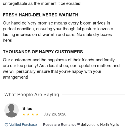
unforgettable as the moment it celebrates!
FRESH HAND-DELIVERED WARMTH
Our hand-delivery promise means every bloom arrives in
perfect condition, ensuring your thoughtful gesture leaves a
lasting impression of warmth and care. No stale dry boxes
here!
THOUSANDS OF HAPPY CUSTOMERS
Our customers and the happiness of their friends and family
are our top priority! As a local shop, our reputation matters and
we will personally ensure that you’re happy with your
arrangement!
What People Are Saying
Silas
July 26, 2026
Verified Purchase
|
Roses are Romance™
delivered to North Myrtle