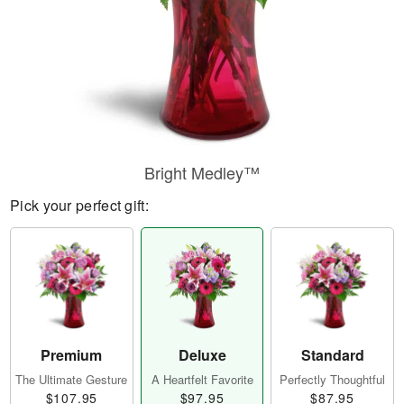
Bright Medley™
Pick your perfect gift:
Premium
Deluxe
Standard
The Ultimate Gesture
A Heartfelt Favorite
Perfectly Thoughtful
$107.95
$97.95
$87.95