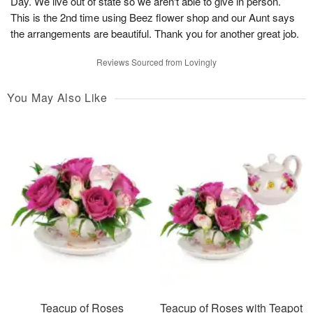
Day. We live out of state so we aren't able to give in person.
This is the 2nd time using Beez flower shop and our Aunt says
the arrangements are beautiful. Thank you for another great job.
Reviews Sourced from Lovingly
You May Also Like
Teacup of Roses
Teacup of Roses with Teapot