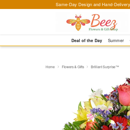
Same-Day Design and Hand-Delivery
Deal of the Day
Summer
Home
Flowers & Gifts
Brilliant Surprise™