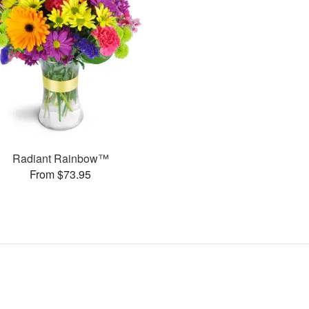
Radiant Rainbow™
From $73.95