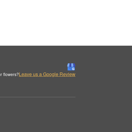
Leave us a Google Review
r flowers?