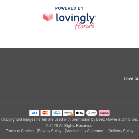
POWERED BY
Love ou
Copyrighted images herein are used with permission by Beez Flower & Gift Shop.
© 2026 All Rights Reserved.
Terms of Service
Privacy Policy
Accessibility Statement
Delivery Policy