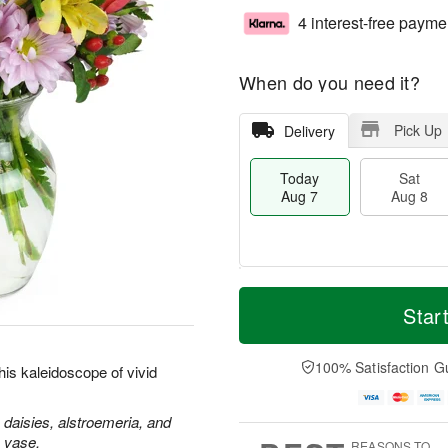
4 interest-free payme
When do you need it?
Pick Up
Delivery
Today
Sat
Aug 7
Aug 8
M
T
S
S
o
o
Star
a
u
r
d
t
n
e
a
A
A
D
y
100% Satisfaction G
is kaleidoscope of vivid
u
u
a
A
g
g
t
u
8
9
e
g
 daisies, alstroemeria, and
s
7
s vase.
REASONS TO