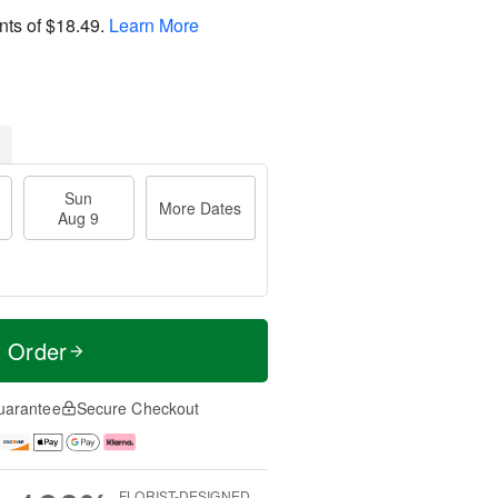
nts of
$18.49
.
Learn More
Sun
More Dates
Aug 9
t Order
uarantee
Secure Checkout
FLORIST-DESIGNED