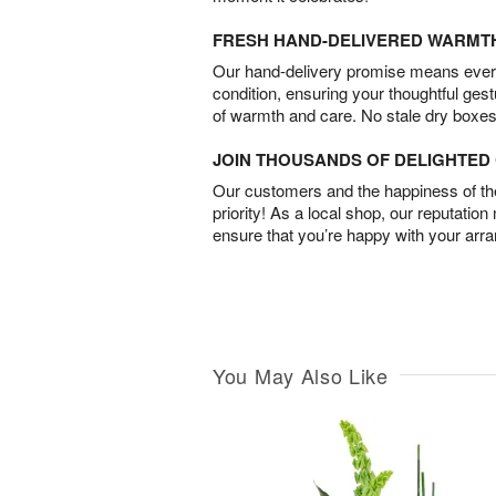
FRESH HAND-DELIVERED WARMT
Our hand-delivery promise means every
condition, ensuring your thoughtful ges
of warmth and care. No stale dry boxes
JOIN THOUSANDS OF DELIGHTE
Our customers and the happiness of thei
priority! As a local shop, our reputation
ensure that you’re happy with your arr
You May Also Like