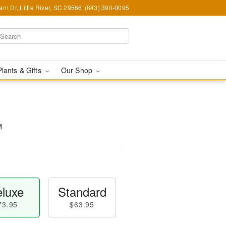
rn Dr, Little River, SC 29566
(843) 390-0095
Plants & Gifts
Our Shop
™
luxe
Standard
73.95
$63.95