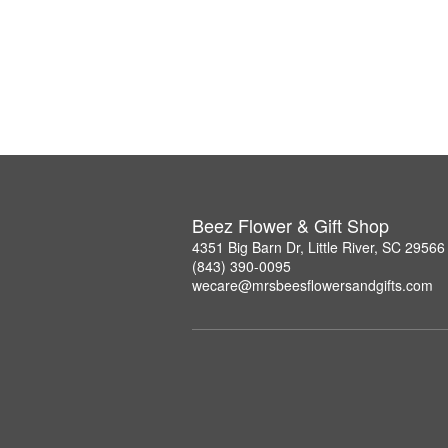
Beez Flower & Gift Shop
4351 Big Barn Dr, Little River, SC 29566
(843) 390-0095
wecare@mrsbeesflowersandgifts.com