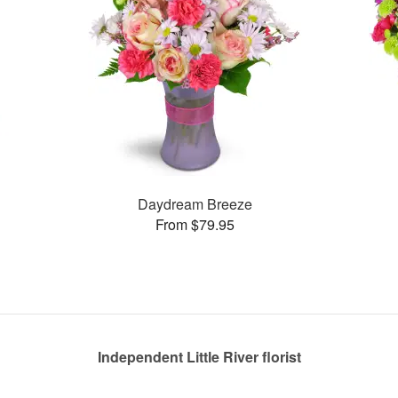
Daydream Breeze
From $79.95
Independent Little River florist