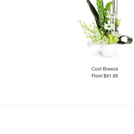
Cool Breeze
From $91.95