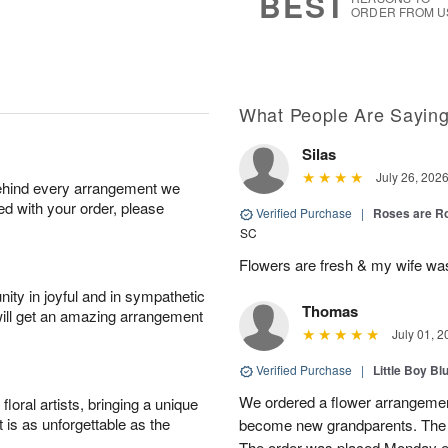
BEST
ORDER FROM U
What People Are Sayin
Silas
July 26, 202
behind every arrangement we
ied with your order, please
Verified Purchase
|
Roses are 
SC
Flowers are fresh & my wife wa
ity in joyful and in sympathetic
Thomas
will get an amazing arrangement
July 01, 2
Verified Purchase
|
Little Boy Bl
We ordered a flower arrangement
oral artists, bringing a unique
t is as unforgettable as the
become new grandparents. The B
The order was placed Monday e