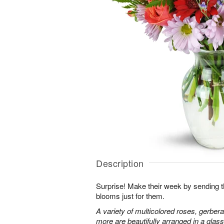
Description
Surprise! Make their week by sending th
blooms just for them.
A variety of multicolored roses, gerbera
more are beautifully arranged in a glas