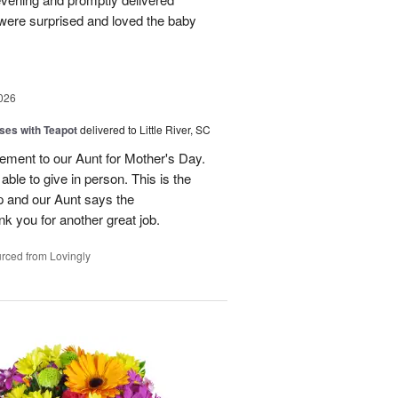
were surprised and loved the baby
026
ses with Teapot
delivered to Little River, SC
ement to our Aunt for Mother's Day.
able to give in person. This is the
p and our Aunt says the
k you for another great job.
rced from Lovingly