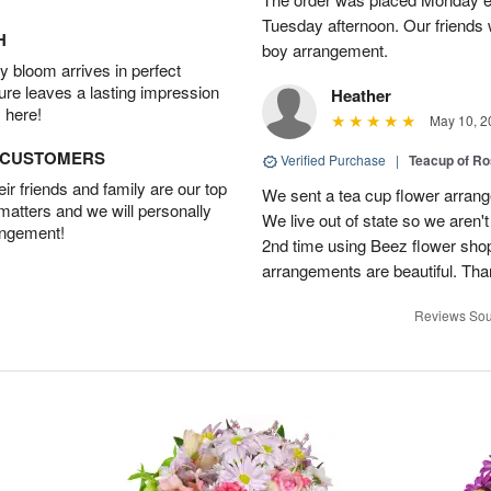
Tuesday afternoon. Our friends 
H
boy arrangement.
 bloom arrives in perfect
ture leaves a lasting impression
Heather
 here!
May 10, 2
D CUSTOMERS
Verified Purchase
|
Teacup of Ro
r friends and family are our top
We sent a tea cup flower arrang
 matters and we will personally
We live out of state so we aren't 
angement!
2nd time using Beez flower sho
arrangements are beautiful. Than
Reviews Sou