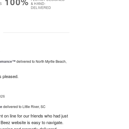
100%
S
& HAND-
DELIVERED
g
6
Romance™
delivered to North Myrtle Beach,
s pleased.
026
ue
delivered to Little River, SC
 on line for our friends who had just
eez website is easy to navigate.
vening and promptly delivered