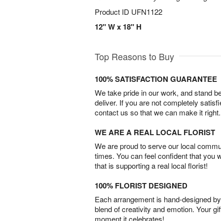
Product ID
UFN1122
12" W x 18" H
Top Reasons to Buy
100% SATISFACTION GUARANTEE
We take pride in our work, and stand 
deliver. If you are not completely satisf
contact us so that we can make it right.
WE ARE A REAL LOCAL FLORIST
We are proud to serve our local commun
times. You can feel confident that you 
that is supporting a real local florist!
100% FLORIST DESIGNED
Each arrangement is hand-designed by fl
blend of creativity and emotion. Your gif
moment it celebrates!