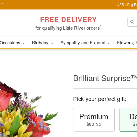
!*
4351 Big Ba
FREE DELIVERY
*
for qualifying Little River orders
Occasions
Birthday
Sympathy and Funeral
Flowers, 
Brilliant Surprise
Pick your perfect gift:
Premium
De
$83.95
$