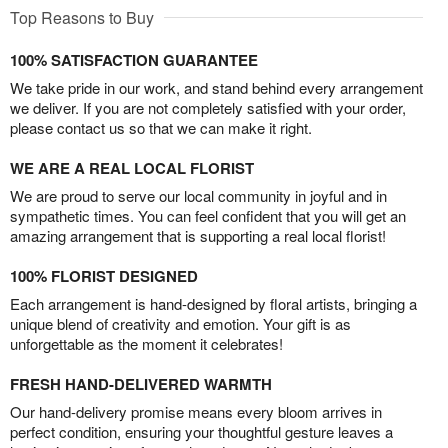
Top Reasons to Buy
100% SATISFACTION GUARANTEE
We take pride in our work, and stand behind every arrangement
we deliver. If you are not completely satisfied with your order,
please contact us so that we can make it right.
WE ARE A REAL LOCAL FLORIST
We are proud to serve our local community in joyful and in
sympathetic times. You can feel confident that you will get an
amazing arrangement that is supporting a real local florist!
100% FLORIST DESIGNED
Each arrangement is hand-designed by floral artists, bringing a
unique blend of creativity and emotion. Your gift is as
unforgettable as the moment it celebrates!
FRESH HAND-DELIVERED WARMTH
Our hand-delivery promise means every bloom arrives in
perfect condition, ensuring your thoughtful gesture leaves a