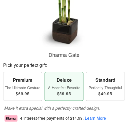
Dharma Gate
Pick your perfect gift:
Premium
Deluxe
Standard
The Ultimate Gesture
A Heartfelt Favorite
Perfectly Thoughtful
$69.95
$59.95
$49.95
Make it extra special with a perfectly crafted design.
4 interest-free payments of
$14.99
.
Learn More