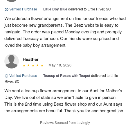
Verified Purchase
|
Little Boy Blue
delivered to Little River, SC
We ordered a flower arrangement on line for our friends who had
just become new grandparents. The Beez website is easy to
navigate. The order was placed Monday evening and promptly
delivered Tuesday afternoon. Our friends were surprised and
loved the baby boy arrangement.
Heather
May 10, 2026
Verified Purchase
|
Teacup of Roses with Teapot
delivered to Little
River, SC
We sent a tea cup flower arrangement to our Aunt for Mother's
Day. We live out of state so we aren't able to give in person.
This is the 2nd time using Beez flower shop and our Aunt says
the arrangements are beautiful. Thank you for another great job.
Reviews Sourced from Lovingly