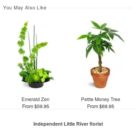
You May Also Like
Emerald Zen
Petite Money Tree
From $59.95
From $69.95
Independent Little River florist