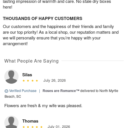
lasting impression of warmth and care. No stale dry boxes
here!
THOUSANDS OF HAPPY CUSTOMERS
Our customers and the happiness of their friends and family
are our top priority! As a local shop, our reputation matters and
we will personally ensure that you’re happy with your
arrangement!
What People Are Saying
Silas
July 26, 2026
Verified Purchase
|
Roses are Romance™
delivered to North Myrtle
Beach, SC
Flowers are fresh & my wife was pleased.
Thomas
July 01, 2026