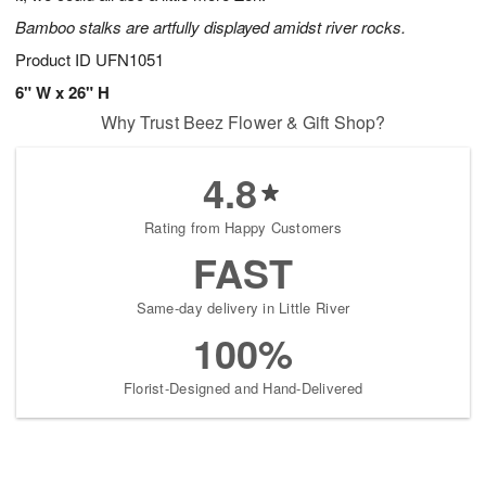
Bamboo stalks are artfully displayed amidst river rocks.
Product ID
UFN1051
6" W x 26" H
Why Trust Beez Flower & Gift Shop?
4.8
Rating from Happy Customers
FAST
Same-day delivery in Little River
100%
Florist-Designed and Hand-Delivered