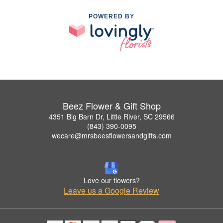
POWERED BY
Beez Flower & Gift Shop
4351 Big Barn Dr, Little River, SC 29566
(843) 390-0095
wecare@mrsbeesflowersandgifts.com
Love our flowers?
Leave us a Google Review