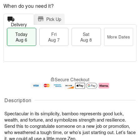
When do you need it?
Pick Up
Delivery
Today
Fri
Sat
More Dates
Aug 6
Aug 7
Aug 8
T
M
o
S
o
F
Secure Checkout
d
a
r
ri
a
t
e
A
y
A
D
u
A
u
a
g
Description
u
g
t
7
g
8
e
Spectacular in its simplicity, bamboo represents good luck,
6
s
wealth, and fortune, and symbolizes strength and resilience.
Send this to congratulate someone on a new job or promotion,
who weathered a tough time, or who’s just starting out. Let’s face
it, we could all use a little more Zen.