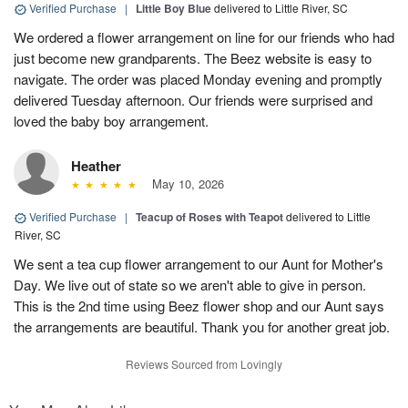
Verified Purchase
|
Little Boy Blue
delivered to Little River, SC
We ordered a flower arrangement on line for our friends who had
just become new grandparents. The Beez website is easy to
navigate. The order was placed Monday evening and promptly
delivered Tuesday afternoon. Our friends were surprised and
loved the baby boy arrangement.
Heather
May 10, 2026
Verified Purchase
|
Teacup of Roses with Teapot
delivered to Little
River, SC
We sent a tea cup flower arrangement to our Aunt for Mother's
Day. We live out of state so we aren't able to give in person.
This is the 2nd time using Beez flower shop and our Aunt says
the arrangements are beautiful. Thank you for another great job.
Reviews Sourced from Lovingly