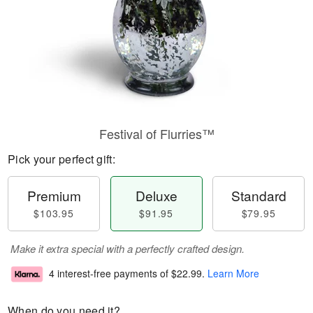
Festival of Flurries™
Pick your perfect gift:
Premium
Deluxe
Standard
$103.95
$91.95
$79.95
Make it extra special with a perfectly crafted design.
4 interest-free payments of
$22.99
.
Learn More
When do you need it?