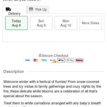
Pick Up
Delivery
Today
Sun
Mon
More Dates
Aug 8
Aug 9
Aug 10
T
M
M
o
S
o
o
Secure Checkout
d
u
r
n
a
n
e
A
y
A
D
u
A
u
a
g
Description
u
g
t
1
g
9
e
0
Welcome winter with a festival of flurries! From snow-covered
8
s
trees and icy vistas to family gatherings and cozy nights by the
fire, these delicate white blooms are a celebration of all that's
special about the season.
Treat them to white carnations arranged with airy baby’s breath