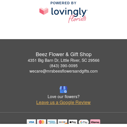
POWERED BY
Beez Flower & Gift Shop
4351 Big Barn Dr, Little River, SC 29566
(843) 390-0095
wecare@mrsbeesflowersandgifts.com
Love our flowers?
Leave us a Google Review