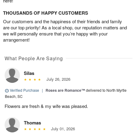
here!
THOUSANDS OF HAPPY CUSTOMERS
Our customers and the happiness of their friends and family
are our top priority! As a local shop, our reputation matters and
we will personally ensure that you’re happy with your
arrangement!
What People Are Saying
Silas
July 26, 2026
Verified Purchase
|
Roses are Romance™
delivered to North Myrtle
Beach, SC
Flowers are fresh & my wife was pleased.
Thomas
July 01, 2026