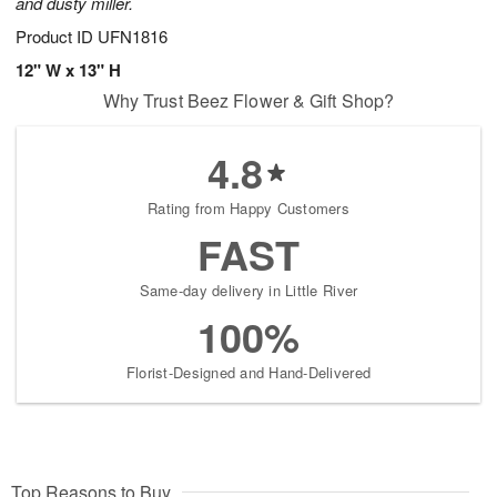
and dusty miller.
Product ID
UFN1816
12" W x 13" H
Why Trust Beez Flower & Gift Shop?
4.8
Rating from Happy Customers
FAST
Same-day delivery in Little River
100%
Florist-Designed and Hand-Delivered
Top Reasons to Buy