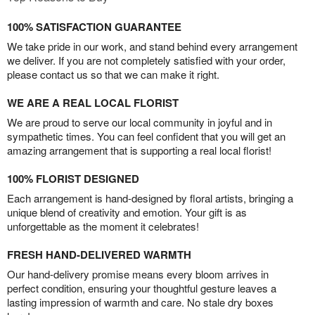
100% SATISFACTION GUARANTEE
We take pride in our work, and stand behind every arrangement
we deliver. If you are not completely satisfied with your order,
please contact us so that we can make it right.
WE ARE A REAL LOCAL FLORIST
We are proud to serve our local community in joyful and in
sympathetic times. You can feel confident that you will get an
amazing arrangement that is supporting a real local florist!
100% FLORIST DESIGNED
Each arrangement is hand-designed by floral artists, bringing a
unique blend of creativity and emotion. Your gift is as
unforgettable as the moment it celebrates!
FRESH HAND-DELIVERED WARMTH
Our hand-delivery promise means every bloom arrives in
perfect condition, ensuring your thoughtful gesture leaves a
lasting impression of warmth and care. No stale dry boxes