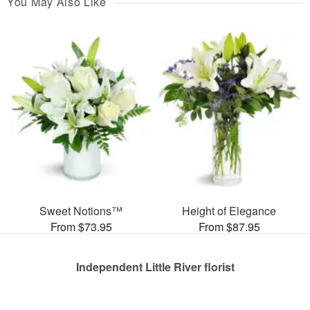
You May Also Like
Sweet Notions™
Height of Elegance
From $73.95
From $87.95
Independent Little River florist