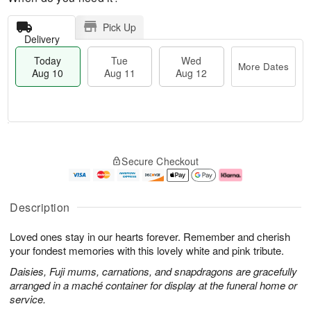
Pick Up
Delivery
Today
Tue
Wed
More Dates
Aug 10
Aug 11
Aug 12
T
M
o
T
W
o
Secure Checkout
d
u
e
r
a
e
d
e
y
A
A
D
A
u
u
a
Description
u
g
g
t
g
1
1
e
Loved ones stay in our hearts forever. Remember and cherish
1
1
2
s
0
your fondest memories with this lovely white and pink tribute.
Daisies, Fuji mums, carnations, and snapdragons are gracefully
arranged in a maché container for display at the funeral home or
service.