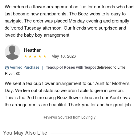
We ordered a flower arrangement on line for our friends who had
just become new grandparents. The Beez website is easy to
navigate. The order was placed Monday evening and promptly
delivered Tuesday afternoon. Our friends were surprised and
loved the baby boy arrangement.
Heather
May 10, 2026
Verified Purchase
|
Teacup of Roses with Teapot
delivered to Little
River, SC
We sent a tea cup flower arrangement to our Aunt for Mother's
Day. We live out of state so we aren't able to give in person.
This is the 2nd time using Beez flower shop and our Aunt says
the arrangements are beautiful. Thank you for another great job.
Reviews Sourced from Lovingly
You May Also Like