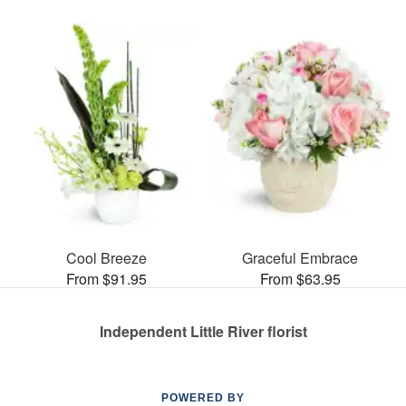
Cool Breeze
Graceful Embrace
From $91.95
From $63.95
Independent Little River florist
POWERED BY