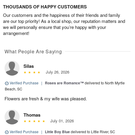
THOUSANDS OF HAPPY CUSTOMERS
Our customers and the happiness of their friends and family
are our top priority! As a local shop, our reputation matters and
we will personally ensure that you’re happy with your
arrangement!
What People Are Saying
Silas
July 26, 2026
Verified Purchase
|
Roses are Romance™
delivered to North Myrtle
Beach, SC
Flowers are fresh & my wife was pleased.
Thomas
July 01, 2026
Verified Purchase
|
Little Boy Blue
delivered to Little River, SC