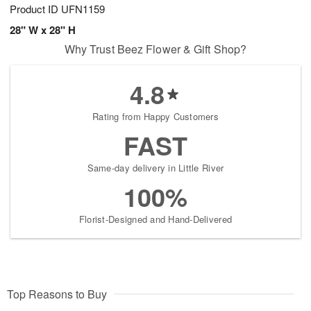
Product ID
UFN1159
28" W x 28" H
Why Trust Beez Flower & Gift Shop?
4.8
Rating from Happy Customers
FAST
Same-day delivery in Little River
100%
Florist-Designed and Hand-Delivered
Top Reasons to Buy