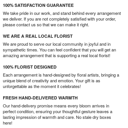
100% SATISFACTION GUARANTEE
We take pride in our work, and stand behind every arrangement
we deliver. If you are not completely satisfied with your order,
please contact us so that we can make it right.
WE ARE A REAL LOCAL FLORIST
We are proud to serve our local community in joyful and in
sympathetic times. You can feel confident that you will get an
amazing arrangement that is supporting a real local florist!
100% FLORIST DESIGNED
Each arrangement is hand-designed by floral artists, bringing a
unique blend of creativity and emotion. Your gift is as
unforgettable as the moment it celebrates!
FRESH HAND-DELIVERED WARMTH
Our hand-delivery promise means every bloom arrives in
perfect condition, ensuring your thoughtful gesture leaves a
lasting impression of warmth and care. No stale dry boxes
here!