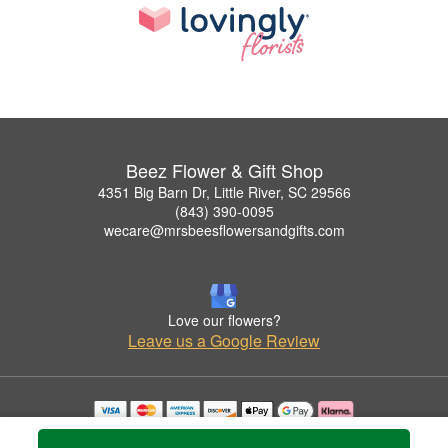
Beez Flower & Gift Shop
4351 Big Barn Dr, Little River, SC 29566
(843) 390-0095
wecare@mrsbeesflowersandgifts.com
Love our flowers?
Leave us a Google Review
Copyrighted images herein are used with permission by Beez Flower & Gift Shop.