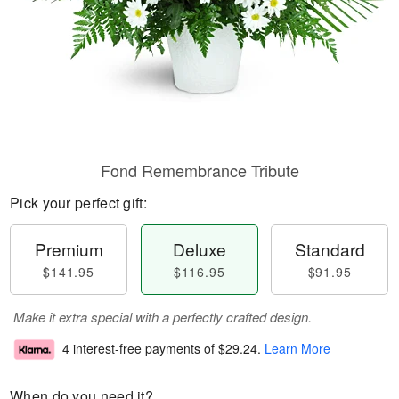
Fond Remembrance Tribute
Pick your perfect gift:
Premium
Deluxe
Standard
$141.95
$116.95
$91.95
Make it extra special with a perfectly crafted design.
4 interest-free payments of
$29.24
.
Learn More
When do you need it?