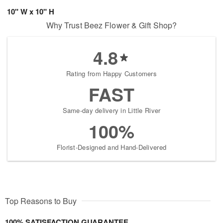
10" W x 10" H
Why Trust Beez Flower & Gift Shop?
4.8
Rating from Happy Customers
FAST
Same-day delivery in Little River
100%
Florist-Designed and Hand-Delivered
Top Reasons to Buy
100% SATISFACTION GUARANTEE