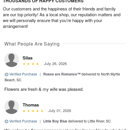
THOUSANDS OF HAPPY CUSTOMERS
Our customers and the happiness of their friends and family
are our top priority! As a local shop, our reputation matters and
we will personally ensure that you’re happy with your
arrangement!
What People Are Saying
Silas
July 26, 2026
Verified Purchase
|
Roses are Romance™
delivered to North Myrtle
Beach, SC
Flowers are fresh & my wife was pleased.
Thomas
July 01, 2026
Verified Purchase
|
Little Boy Blue
delivered to Little River, SC