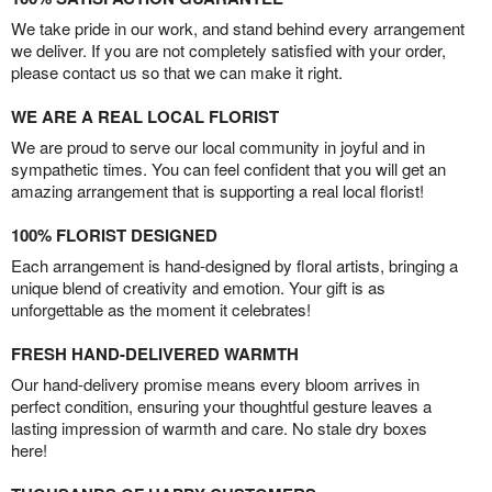
We take pride in our work, and stand behind every arrangement
we deliver. If you are not completely satisfied with your order,
please contact us so that we can make it right.
WE ARE A REAL LOCAL FLORIST
We are proud to serve our local community in joyful and in
sympathetic times. You can feel confident that you will get an
amazing arrangement that is supporting a real local florist!
100% FLORIST DESIGNED
Each arrangement is hand-designed by floral artists, bringing a
unique blend of creativity and emotion. Your gift is as
unforgettable as the moment it celebrates!
FRESH HAND-DELIVERED WARMTH
Our hand-delivery promise means every bloom arrives in
perfect condition, ensuring your thoughtful gesture leaves a
lasting impression of warmth and care. No stale dry boxes
here!