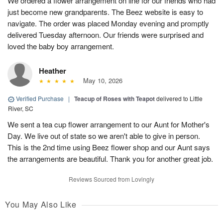
We ordered a flower arrangement on line for our friends who had
just become new grandparents. The Beez website is easy to
navigate. The order was placed Monday evening and promptly
delivered Tuesday afternoon. Our friends were surprised and
loved the baby boy arrangement.
Heather
May 10, 2026
Verified Purchase
|
Teacup of Roses with Teapot
delivered to Little
River, SC
We sent a tea cup flower arrangement to our Aunt for Mother's
Day. We live out of state so we aren't able to give in person.
This is the 2nd time using Beez flower shop and our Aunt says
the arrangements are beautiful. Thank you for another great job.
Reviews Sourced from Lovingly
You May Also Like