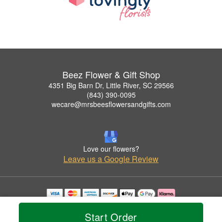
Beez Flower & Gift Shop
4351 Big Barn Dr, Little River, SC 29566
(843) 390-0095
wecare@mrsbeesflowersandgifts.com
Love our flowers?
Leave us a Google Review
Copyrighted images herein are used with permission by Beez Flower & Gift Shop.
© 2026 All Rights Reserved.
Start Order
Terms of Service
Privacy Policy
Accessibility Statement
Delivery Policy