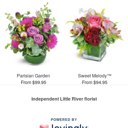
Parisian Garden
Sweet Melody™
From $99.95
From $94.95
Independent Little River florist
POWERED BY