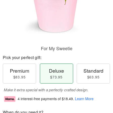
For My Sweetie
Pick your perfect gift:
Premium
Deluxe
Standard
$83.95
$73.95
$63.95
Make it extra special with a perfectly crafted design.
4 interest-free payments of
$18.49
.
Learn More
When do you need it?