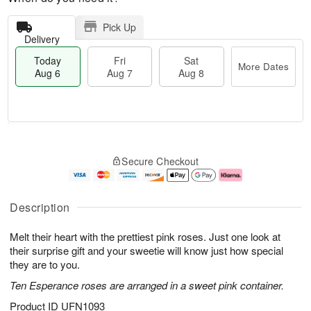
Pick Up
Delivery
Today
Fri
Sat
More Dates
Aug 6
Aug 7
Aug 8
T
M
o
S
o
F
Secure Checkout
d
a
r
ri
a
t
e
A
y
A
D
u
A
u
a
g
Description
u
g
t
7
g
8
e
Melt their heart with the prettiest pink roses. Just one look at
6
s
their surprise gift and your sweetie will know just how special
they are to you.
Ten Esperance roses are arranged in a sweet pink container.
Product ID
UFN1093