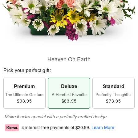
Heaven On Earth
Pick your perfect gift:
Premium
Deluxe
Standard
The Ultimate Gesture
A Heartfelt Favorite
Perfectly Thoughtful
$93.95
$83.95
$73.95
Make it extra special with a perfectly crafted design.
4 interest-free payments of
$20.99
.
Learn More