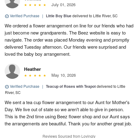
July 01, 2026
Verified Purchase
|
Little Boy Blue
delivered to Little River, SC
We ordered a flower arrangement on line for our friends who had
just become new grandparents. The Beez website is easy to
navigate. The order was placed Monday evening and promptly
delivered Tuesday afternoon. Our friends were surprised and
loved the baby boy arrangement.
Heather
May 10, 2026
Verified Purchase
|
Teacup of Roses with Teapot
delivered to Little
River, SC
We sent a tea cup flower arrangement to our Aunt for Mother's
Day. We live out of state so we aren't able to give in person.
This is the 2nd time using Beez flower shop and our Aunt says
the arrangements are beautiful. Thank you for another great job.
Reviews Sourced from Lovingly