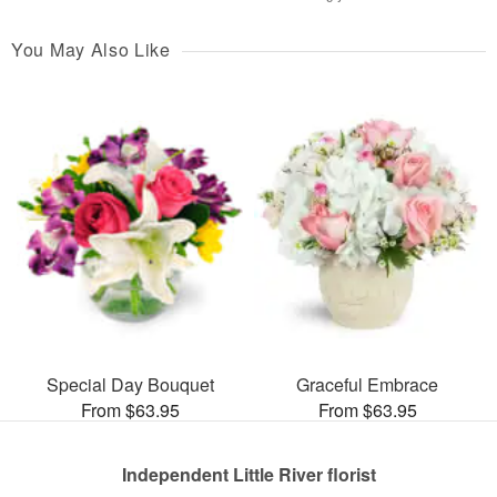
You May Also Like
Special Day Bouquet
Graceful Embrace
From $63.95
From $63.95
Independent Little River florist