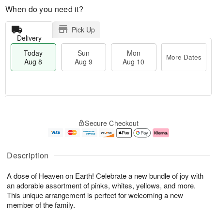
When do you need it?
Pick Up
Delivery
Today
Sun
Mon
More Dates
Aug 8
Aug 9
Aug 10
T
M
M
o
S
o
o
Secure Checkout
d
u
r
n
a
n
e
A
y
A
D
u
A
u
a
g
Description
u
g
t
1
g
9
e
0
A dose of Heaven on Earth! Celebrate a new bundle of joy with
8
s
an adorable assortment of pinks, whites, yellows, and more.
This unique arrangement is perfect for welcoming a new
member of the family.