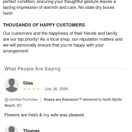
perfect condition, ensuring your thoughtful gesture leaves a
lasting impression of warmth and care. No stale dry boxes
here!
THOUSANDS OF HAPPY CUSTOMERS
Our customers and the happiness of their friends and family
are our top priority! As a local shop, our reputation matters and
we will personally ensure that you’re happy with your
arrangement!
What People Are Saying
Silas
July 26, 2026
Verified Purchase
|
Roses are Romance™
delivered to North Myrtle
Beach, SC
Flowers are fresh & my wife was pleased.
Thomas