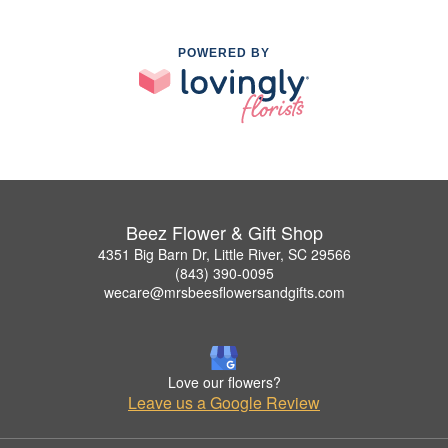
POWERED BY
Beez Flower & Gift Shop
4351 Big Barn Dr, Little River, SC 29566
(843) 390-0095
wecare@mrsbeesflowersandgifts.com
Love our flowers?
Leave us a Google Review