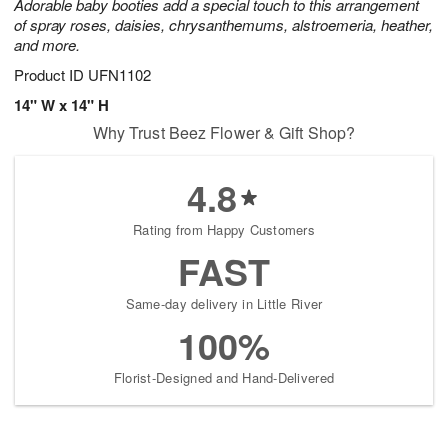
Adorable baby booties add a special touch to this arrangement
of spray roses, daisies, chrysanthemums, alstroemeria, heather,
and more.
Product ID
UFN1102
14" W x 14" H
Why Trust Beez Flower & Gift Shop?
4.8
Rating from Happy Customers
FAST
Same-day delivery in Little River
100%
Florist-Designed and Hand-Delivered