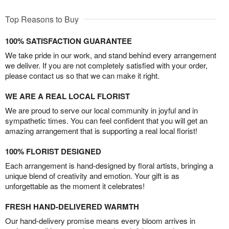
Top Reasons to Buy
100% SATISFACTION GUARANTEE
We take pride in our work, and stand behind every arrangement
we deliver. If you are not completely satisfied with your order,
please contact us so that we can make it right.
WE ARE A REAL LOCAL FLORIST
We are proud to serve our local community in joyful and in
sympathetic times. You can feel confident that you will get an
amazing arrangement that is supporting a real local florist!
100% FLORIST DESIGNED
Each arrangement is hand-designed by floral artists, bringing a
unique blend of creativity and emotion. Your gift is as
unforgettable as the moment it celebrates!
FRESH HAND-DELIVERED WARMTH
Our hand-delivery promise means every bloom arrives in