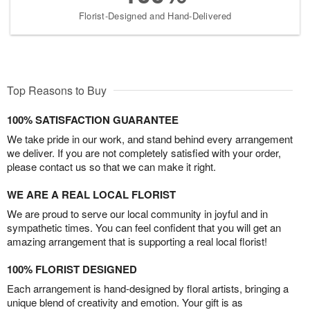
Florist-Designed and Hand-Delivered
Top Reasons to Buy
100% SATISFACTION GUARANTEE
We take pride in our work, and stand behind every arrangement
we deliver. If you are not completely satisfied with your order,
please contact us so that we can make it right.
WE ARE A REAL LOCAL FLORIST
We are proud to serve our local community in joyful and in
sympathetic times. You can feel confident that you will get an
amazing arrangement that is supporting a real local florist!
100% FLORIST DESIGNED
Each arrangement is hand-designed by floral artists, bringing a
unique blend of creativity and emotion. Your gift is as