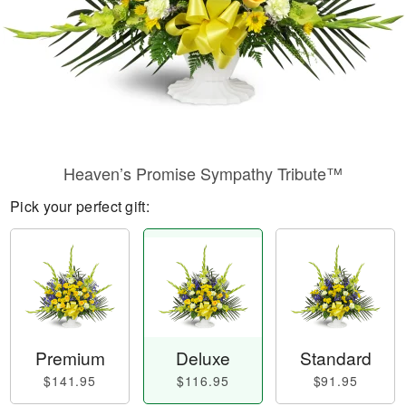
Heaven’s Promise Sympathy Tribute™
Pick your perfect gift:
Premium
Deluxe
Standard
$141.95
$116.95
$91.95