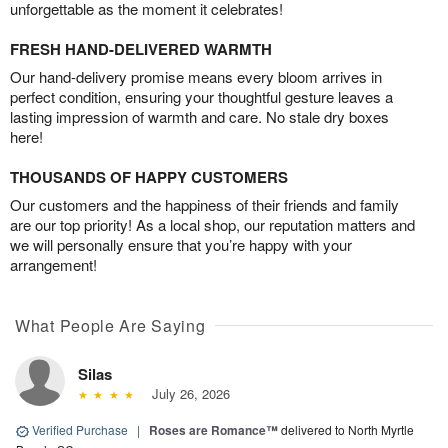
unforgettable as the moment it celebrates!
FRESH HAND-DELIVERED WARMTH
Our hand-delivery promise means every bloom arrives in
perfect condition, ensuring your thoughtful gesture leaves a
lasting impression of warmth and care. No stale dry boxes
here!
THOUSANDS OF HAPPY CUSTOMERS
Our customers and the happiness of their friends and family
are our top priority! As a local shop, our reputation matters and
we will personally ensure that you’re happy with your
arrangement!
What People Are Saying
Silas
July 26, 2026
Verified Purchase
|
Roses are Romance™
delivered to North Myrtle