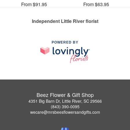
From $91.95
From $63.95
Independent Little River florist
POWERED BY
Beez Flower & Gift Shop
4351 Big Barn Dr, Little River, SC 29566
(843) 390-0095
wecare@mrsbeesflowersandgifts.com