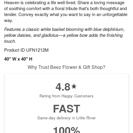
Heaven is celebrating a life well-lived. Share a loving message
1
1
2
s
0
of soothing comfort with a floral tribute that's both thoughtful and
tender. Convey exactly what you want to say in an unforgettable
way.
Features a classic white basket blooming with blue delphinium,
yellow daisies, and gladiolus—a yellow bow adds the finishing
touch.
Product ID
UFN1212M
40" W x 40" H
Why Trust Beez Flower & Gift Shop?
4.8
Rating from Happy Customers
FAST
Same-day delivery in Little River
100%