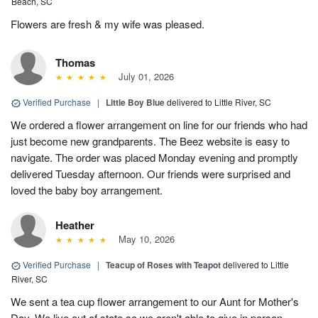
Beach, SC
Flowers are fresh & my wife was pleased.
Thomas
July 01, 2026
Verified Purchase
|
Little Boy Blue
delivered to Little River, SC
We ordered a flower arrangement on line for our friends who had
just become new grandparents. The Beez website is easy to
navigate. The order was placed Monday evening and promptly
delivered Tuesday afternoon. Our friends were surprised and
loved the baby boy arrangement.
Heather
May 10, 2026
Verified Purchase
|
Teacup of Roses with Teapot
delivered to Little
River, SC
We sent a tea cup flower arrangement to our Aunt for Mother's
Day. We live out of state so we aren't able to give in person.