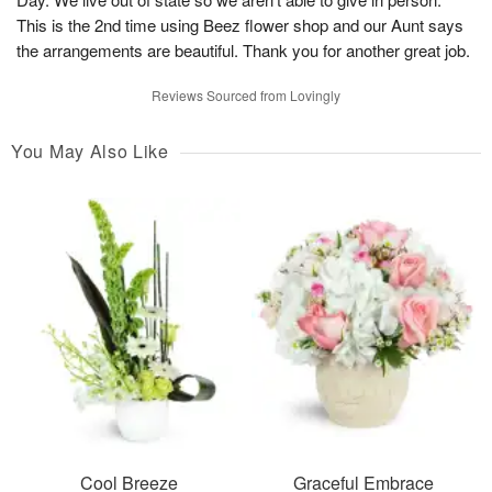
This is the 2nd time using Beez flower shop and our Aunt says
the arrangements are beautiful. Thank you for another great job.
Reviews Sourced from Lovingly
You May Also Like
Cool Breeze
Graceful Embrace