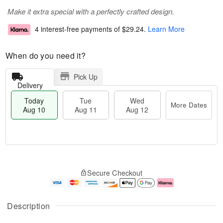
Make it extra special with a perfectly crafted design.
4 interest-free payments of
$29.24
.
Learn More
When do you need it?
Pick Up
Delivery
Today
Tue
Wed
More Dates
Aug 10
Aug 11
Aug 12
T
M
o
T
W
o
Secure Checkout
d
u
e
r
a
e
d
e
y
A
A
D
A
u
u
a
Description
u
g
g
t
g
1
1
e