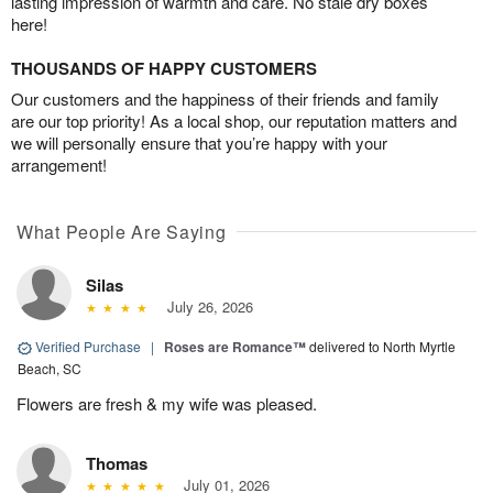
lasting impression of warmth and care. No stale dry boxes
here!
THOUSANDS OF HAPPY CUSTOMERS
Our customers and the happiness of their friends and family
are our top priority! As a local shop, our reputation matters and
we will personally ensure that you’re happy with your
arrangement!
What People Are Saying
Silas
July 26, 2026
Verified Purchase
|
Roses are Romance™
delivered to North Myrtle
Beach, SC
Flowers are fresh & my wife was pleased.
Thomas
July 01, 2026