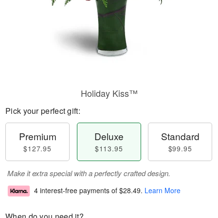
Holiday Kiss™
Pick your perfect gift:
Premium
Deluxe
Standard
$127.95
$113.95
$99.95
Make it extra special with a perfectly crafted design.
4 interest-free payments of
$28.49
.
Learn More
When do you need it?