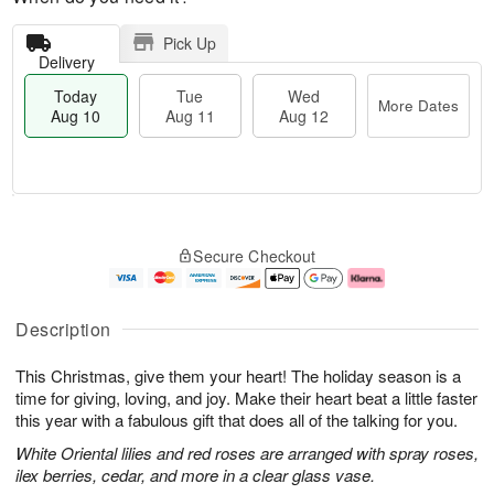
Pick Up
Delivery
Today
Tue
Wed
More Dates
Aug 10
Aug 11
Aug 12
T
M
o
T
W
o
Secure Checkout
d
u
e
r
a
e
d
e
y
A
A
D
A
u
u
a
Description
u
g
g
t
g
1
1
e
This Christmas, give them your heart! The holiday season is a
1
1
2
s
0
time for giving, loving, and joy. Make their heart beat a little faster
this year with a fabulous gift that does all of the talking for you.
White Oriental lilies and red roses are arranged with spray roses,
ilex berries, cedar, and more in a clear glass vase.