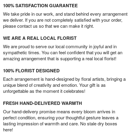
100% SATISFACTION GUARANTEE
We take pride in our work, and stand behind every arrangement
we deliver. If you are not completely satisfied with your order,
please contact us so that we can make it right.
WE ARE A REAL LOCAL FLORIST
We are proud to serve our local community in joyful and in
sympathetic times. You can feel confident that you will get an
amazing arrangement that is supporting a real local florist!
100% FLORIST DESIGNED
Each arrangement is hand-designed by floral artists, bringing a
unique blend of creativity and emotion. Your gift is as
unforgettable as the moment it celebrates!
FRESH HAND-DELIVERED WARMTH
Our hand-delivery promise means every bloom arrives in
perfect condition, ensuring your thoughtful gesture leaves a
lasting impression of warmth and care. No stale dry boxes
here!