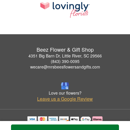
Beez Flower & Gift Shop
4351 Big Barn Dr, Little River, SC 29566
(843) 390-0095
wecare@mrsbeesflowersandgifts.com
Love our flowers?
Leave us a Google Review
Copyrighted images herein are used with permission by Beez Flower & Gift Shop.