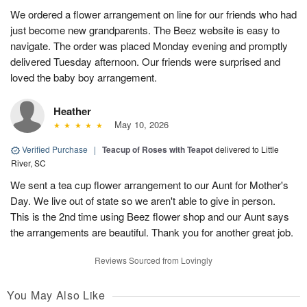
We ordered a flower arrangement on line for our friends who had
just become new grandparents. The Beez website is easy to
navigate. The order was placed Monday evening and promptly
delivered Tuesday afternoon. Our friends were surprised and
loved the baby boy arrangement.
Heather
May 10, 2026
Verified Purchase
|
Teacup of Roses with Teapot
delivered to Little
River, SC
We sent a tea cup flower arrangement to our Aunt for Mother's
Day. We live out of state so we aren't able to give in person.
This is the 2nd time using Beez flower shop and our Aunt says
the arrangements are beautiful. Thank you for another great job.
Reviews Sourced from Lovingly
You May Also Like