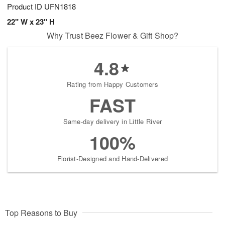
Product ID
UFN1818
22" W x 23" H
Why Trust Beez Flower & Gift Shop?
4.8
Rating from Happy Customers
FAST
Same-day delivery in Little River
100%
Florist-Designed and Hand-Delivered
Top Reasons to Buy