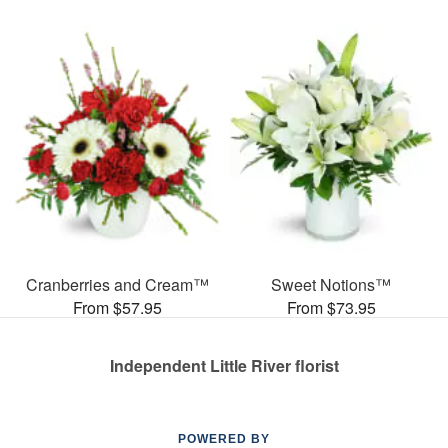
Cranberries and Cream™
Sweet Notions™
From $57.95
From $73.95
Independent Little River florist
POWERED BY