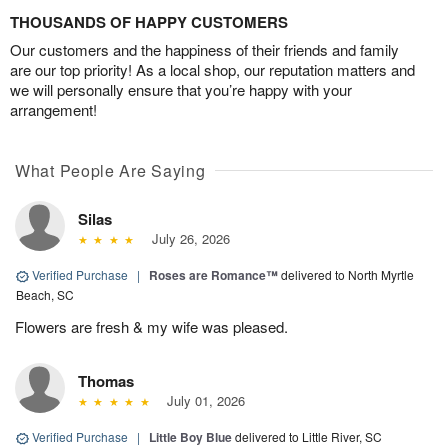
THOUSANDS OF HAPPY CUSTOMERS
Our customers and the happiness of their friends and family
are our top priority! As a local shop, our reputation matters and
we will personally ensure that you’re happy with your
arrangement!
What People Are Saying
Silas
July 26, 2026
Verified Purchase
|
Roses are Romance™
delivered to North Myrtle
Beach, SC
Flowers are fresh & my wife was pleased.
Thomas
July 01, 2026
Verified Purchase
|
Little Boy Blue
delivered to Little River, SC