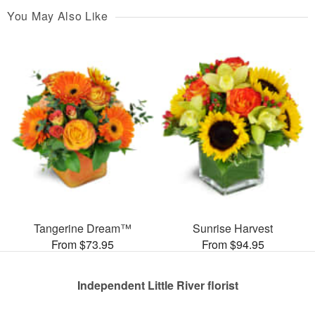
You May Also Like
Tangerine Dream™
Sunrise Harvest
From $73.95
From $94.95
Independent Little River florist