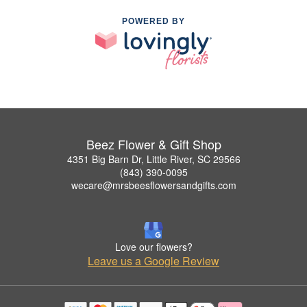
POWERED BY
Beez Flower & Gift Shop
4351 Big Barn Dr, Little River, SC 29566
(843) 390-0095
wecare@mrsbeesflowersandgifts.com
Love our flowers?
Leave us a Google Review