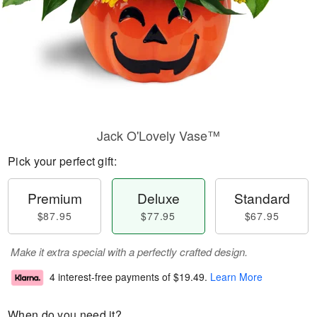
Jack O'Lovely Vase™
Pick your perfect gift:
Premium
Deluxe
Standard
$87.95
$77.95
$67.95
Make it extra special with a perfectly crafted design.
4 interest-free payments of
$19.49
.
Learn More
When do you need it?