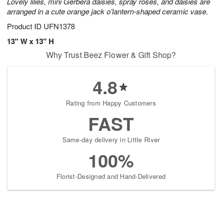
Lovely lilies, mini Gerbera daisies, spray roses, and daisies are
arranged in a cute orange jack o’lantern-shaped ceramic vase.
Product ID
UFN1378
13" W x 13" H
Why Trust Beez Flower & Gift Shop?
4.8
Rating from Happy Customers
FAST
Same-day delivery in Little River
100%
Florist-Designed and Hand-Delivered