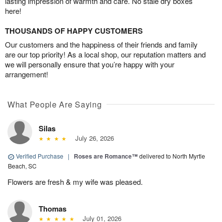
lasting impression of warmth and care. No stale dry boxes
here!
THOUSANDS OF HAPPY CUSTOMERS
Our customers and the happiness of their friends and family
are our top priority! As a local shop, our reputation matters and
we will personally ensure that you’re happy with your
arrangement!
What People Are Saying
Silas
July 26, 2026
Verified Purchase
|
Roses are Romance™
delivered to North Myrtle
Beach, SC
Flowers are fresh & my wife was pleased.
Thomas
July 01, 2026