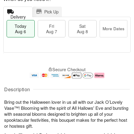
Pick Up
Delivery
Today
Fri
Sat
More Dates
Aug 6
Aug 7
Aug 8
T
M
o
S
o
F
Secure Checkout
d
a
r
ri
a
t
e
A
y
A
D
u
A
u
a
g
Description
u
g
t
7
g
8
e
Bring out the Halloween lover in us all with our Jack O’Lovely
6
s
Vase™! Blooming with the spirit of All Hallows' Eve and bursting
with seasonal blooms designed to brighten up all of your
spooktacular festivities, this bouquet makes for the perfect host
or hostess gift.