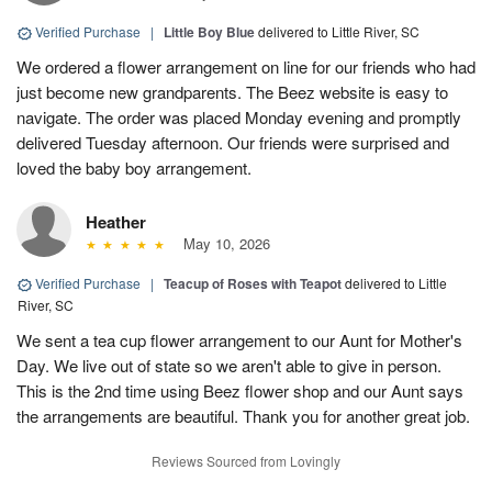
Verified Purchase
|
Little Boy Blue
delivered to Little River, SC
We ordered a flower arrangement on line for our friends who had
just become new grandparents. The Beez website is easy to
navigate. The order was placed Monday evening and promptly
delivered Tuesday afternoon. Our friends were surprised and
loved the baby boy arrangement.
Heather
May 10, 2026
Verified Purchase
|
Teacup of Roses with Teapot
delivered to Little
River, SC
We sent a tea cup flower arrangement to our Aunt for Mother's
Day. We live out of state so we aren't able to give in person.
This is the 2nd time using Beez flower shop and our Aunt says
the arrangements are beautiful. Thank you for another great job.
Reviews Sourced from Lovingly