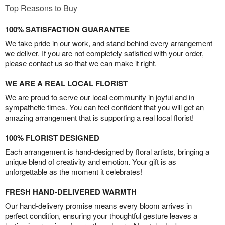
Top Reasons to Buy
100% SATISFACTION GUARANTEE
We take pride in our work, and stand behind every arrangement
we deliver. If you are not completely satisfied with your order,
please contact us so that we can make it right.
WE ARE A REAL LOCAL FLORIST
We are proud to serve our local community in joyful and in
sympathetic times. You can feel confident that you will get an
amazing arrangement that is supporting a real local florist!
100% FLORIST DESIGNED
Each arrangement is hand-designed by floral artists, bringing a
unique blend of creativity and emotion. Your gift is as
unforgettable as the moment it celebrates!
FRESH HAND-DELIVERED WARMTH
Our hand-delivery promise means every bloom arrives in
perfect condition, ensuring your thoughtful gesture leaves a