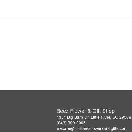
Beez Flower & Gift Shop
4351 Big Barn Dr, Little River, SC 29566
(843) 390-0095
wecare@mrsbeesflowersandgifts.com