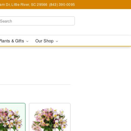
rn Dr, Little River, SC 29566
(843) 390-0095
Plants & Gifts
Our Shop