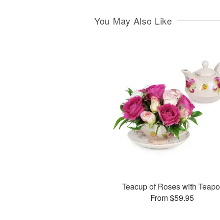
You May Also Like
Teacup of Roses with Teapo
From $59.95