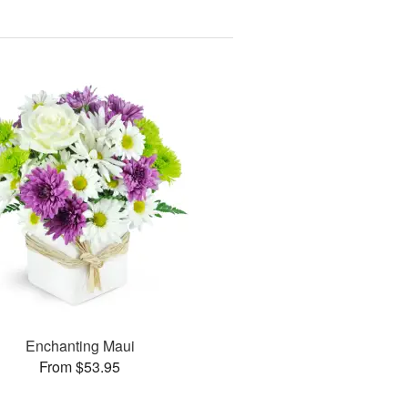
Enchanting Maui
From $53.95