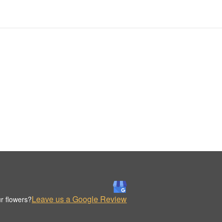
Leave us a Google Review
r flowers?