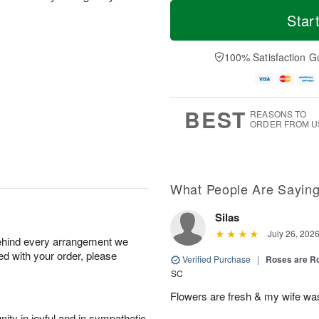
T
M
o
S
o
Star
F
d
a
r
ri
a
t
e
A
y
A
D
100% Satisfaction G
u
A
u
a
g
u
g
t
7
g
8
e
6
s
BEST
REASONS TO
ORDER FROM U
What People Are Sayin
Silas
July 26, 202
behind every arrangement we
ied with your order, please
Verified Purchase
|
Roses are 
SC
Flowers are fresh & my wife wa
ity in joyful and in sympathetic