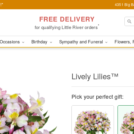
!*
4351 Big Ba
FREE DELIVERY
*
for qualifying Little River orders
Occasions
Birthday
Sympathy and Funeral
Flowers, 
Lively Lilies™
Pick your perfect gift: