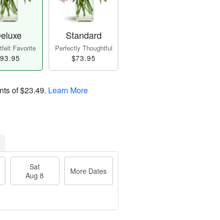
eluxe
Standard
felt Favorite
Perfectly Thoughtful
93.95
$73.95
nts of
$23.49
.
Learn More
Sat
More Dates
Aug 8