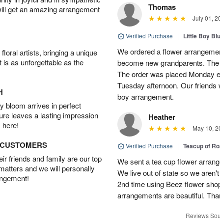
Thomas
will get an amazing arrangement
July 01, 2
Verified Purchase
|
Little Boy Bl
We ordered a flower arrangement
oral artists, bringing a unique
t is as unforgettable as the
become new grandparents. The B
The order was placed Monday e
Tuesday afternoon. Our friends 
H
boy arrangement.
 bloom arrives in perfect
ture leaves a lasting impression
Heather
 here!
May 10, 2
D CUSTOMERS
Verified Purchase
|
Teacup of Ro
r friends and family are our top
We sent a tea cup flower arrang
 matters and we will personally
We live out of state so we aren't 
angement!
2nd time using Beez flower sho
arrangements are beautiful. Than
Reviews Sou