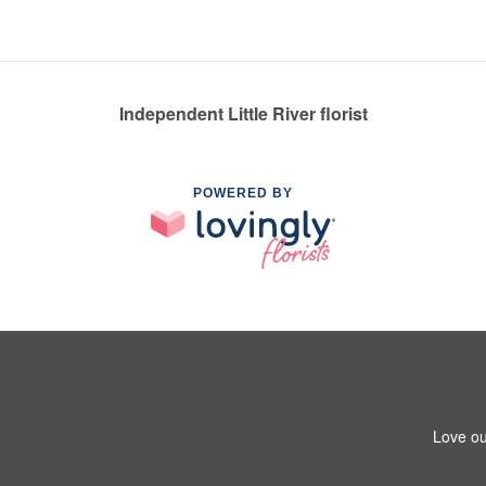
Independent Little River florist
POWERED BY
Love ou