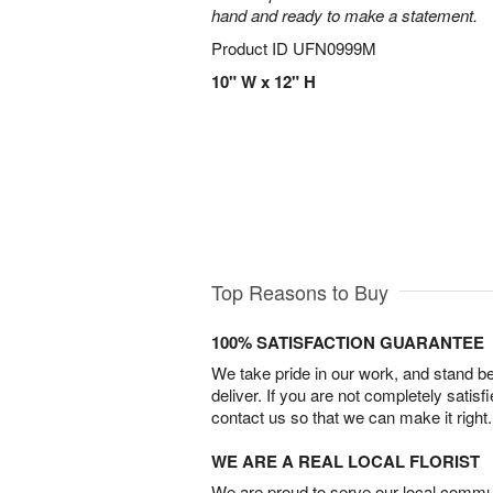
hand and ready to make a statement.
Product ID
UFN0999M
10" W x 12" H
Top Reasons to Buy
100% SATISFACTION GUARANTEE
We take pride in our work, and stand 
deliver. If you are not completely satisf
contact us so that we can make it right.
WE ARE A REAL LOCAL FLORIST
We are proud to serve our local commun