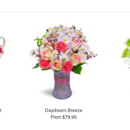
t
Daydream Breeze
From $79.95