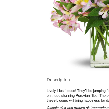
Description
Lively lilies indeed! They'll be jumping 
on these stunning Peruvian lilies. The pe
these blooms will bring happiness for 
Classic pink and mauve alstroemeria are