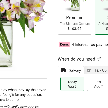
Premium
D
The Ultimate Gesture
A Heart
$103.95
$
4 interest-free payme
When do you need it?
Pick Up
Delivery
Today
Fri
Aug 6
Aug 7
for joy when they lay their eyes
rfect gift for any occasion,
days to come.
 artistically arranged by