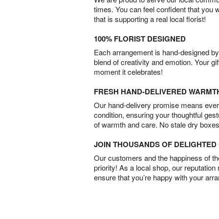
times. You can feel confident that you 
that is supporting a real local florist!
100% FLORIST DESIGNED
Each arrangement is hand-designed by fl
blend of creativity and emotion. Your gif
moment it celebrates!
FRESH HAND-DELIVERED WARMT
Our hand-delivery promise means every
condition, ensuring your thoughtful ges
of warmth and care. No stale dry boxes
JOIN THOUSANDS OF DELIGHTE
Our customers and the happiness of thei
priority! As a local shop, our reputation
ensure that you’re happy with your arr