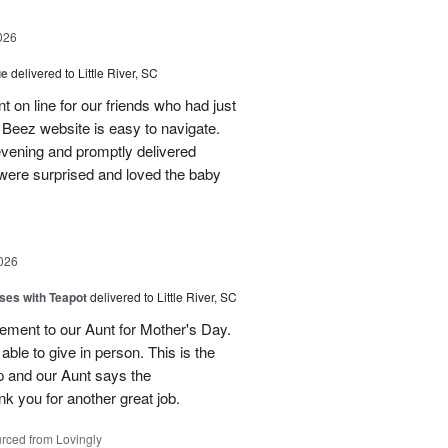
026
ue
delivered to Little River, SC
 on line for our friends who had just
eez website is easy to navigate.
vening and promptly delivered
were surprised and loved the baby
026
ses with Teapot
delivered to Little River, SC
ement to our Aunt for Mother's Day.
able to give in person. This is the
p and our Aunt says the
k you for another great job.
rced from Lovingly