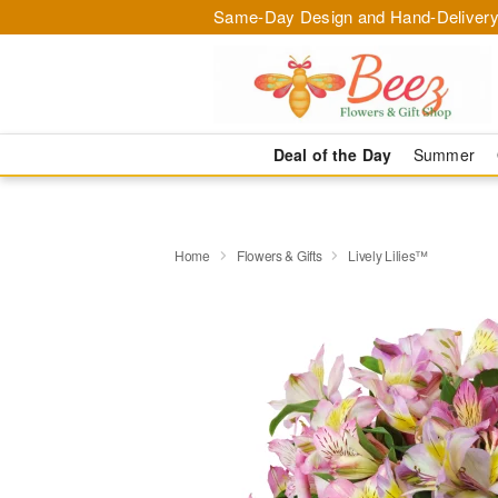
Same-Day Design and Hand-Delivery
Deal of the Day
Summer
Home
Flowers & Gifts
Lively Lilies™