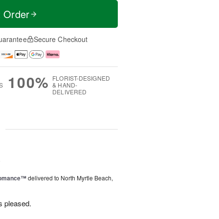
t Order
uarantee
Secure Checkout
100%
FLORIST-DESIGNED
S
& HAND-
DELIVERED
g
6
Romance™
delivered to North Myrtle Beach,
s pleased.