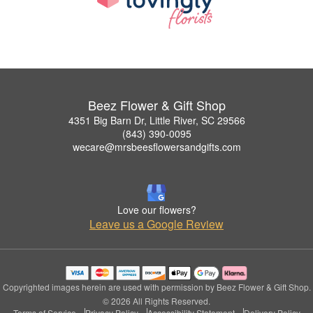
Beez Flower & Gift Shop
4351 Big Barn Dr, Little River, SC 29566
(843) 390-0095
wecare@mrsbeesflowersandgifts.com
Love our flowers?
Leave us a Google Review
Copyrighted images herein are used with permission by Beez Flower & Gift Shop.
© 2026 All Rights Reserved.
Terms of Service
Privacy Policy
Accessibility Statement
Delivery Policy