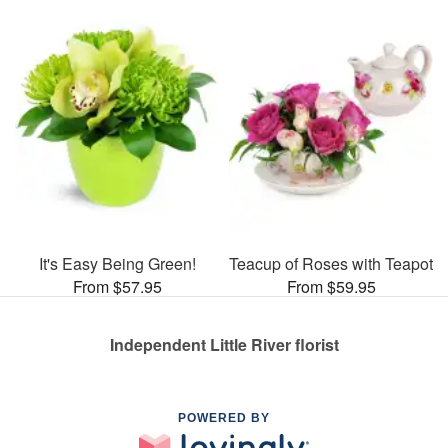
It's Easy Being Green!
Teacup of Roses with Teapot
From $57.95
From $59.95
Independent Little River florist
POWERED BY