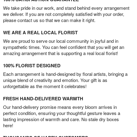
We take pride in our work, and stand behind every arrangement
we deliver. If you are not completely satisfied with your order,
please contact us so that we can make it right.
WE ARE A REAL LOCAL FLORIST
We are proud to serve our local community in joyful and in
sympathetic times. You can feel confident that you will get an
amazing arrangement that is supporting a real local florist!
100% FLORIST DESIGNED
Each arrangement is hand-designed by floral artists, bringing a
unique blend of creativity and emotion. Your gift is as
unforgettable as the moment it celebrates!
FRESH HAND-DELIVERED WARMTH
Our hand-delivery promise means every bloom arrives in
perfect condition, ensuring your thoughtful gesture leaves a
lasting impression of warmth and care. No stale dry boxes
here!