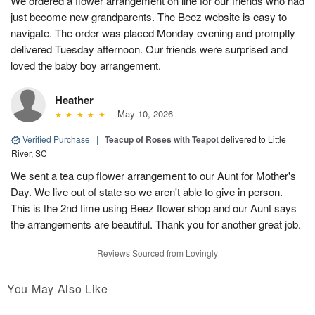
We ordered a flower arrangement on line for our friends who had
just become new grandparents. The Beez website is easy to
navigate. The order was placed Monday evening and promptly
delivered Tuesday afternoon. Our friends were surprised and
loved the baby boy arrangement.
Heather
May 10, 2026
Verified Purchase
|
Teacup of Roses with Teapot
delivered to Little
River, SC
We sent a tea cup flower arrangement to our Aunt for Mother's
Day. We live out of state so we aren't able to give in person.
This is the 2nd time using Beez flower shop and our Aunt says
the arrangements are beautiful. Thank you for another great job.
Reviews Sourced from Lovingly
You May Also Like