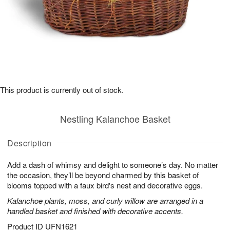
This product is currently out of stock.
Nestling Kalanchoe Basket
Description
Add a dash of whimsy and delight to someone’s day. No matter
the occasion, they’ll be beyond charmed by this basket of
blooms topped with a faux bird's nest and decorative eggs.
Kalanchoe plants, moss, and curly willow are arranged in a
handled basket and finished with decorative accents.
Product ID
UFN1621