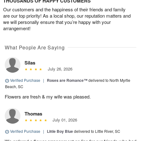
THOUSANDS OF HAPPY CUSTOMERS
Our customers and the happiness of their friends and family
are our top priority! As a local shop, our reputation matters and
we will personally ensure that you’re happy with your
arrangement!
What People Are Saying
Silas
July 26, 2026
Verified Purchase
|
Roses are Romance™
delivered to North Myrtle
Beach, SC
Flowers are fresh & my wife was pleased.
Thomas
July 01, 2026
Verified Purchase
|
Little Boy Blue
delivered to Little River, SC