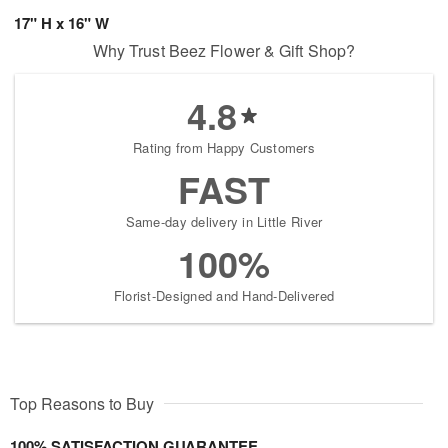
17" H x 16" W
Why Trust Beez Flower & Gift Shop?
4.8
Rating from Happy Customers
FAST
Same-day delivery in Little River
100%
Florist-Designed and Hand-Delivered
Top Reasons to Buy
100% SATISFACTION GUARANTEE