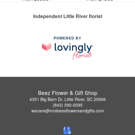
Independent Little River florist
POWERED BY
Beez Flower & Gift Shop
4351 Big Barn Dr, Little River, SC 29566
(843) 390-0095
wecare@mrsbeesflowersandgifts.com