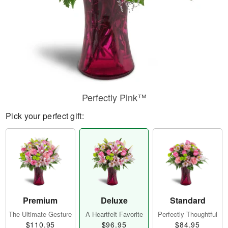
Perfectly Pink™
Pick your perfect gift:
Premium
Deluxe
Standard
The Ultimate Gesture
A Heartfelt Favorite
Perfectly Thoughtful
$110.95
$96.95
$84.95