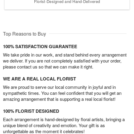
Florist-Designed and Hand-Delivered
Top Reasons to Buy
100% SATISFACTION GUARANTEE
We take pride in our work, and stand behind every arrangement
we deliver. If you are not completely satisfied with your order,
please contact us so that we can make it right.
WE ARE A REAL LOCAL FLORIST
We are proud to serve our local community in joyful and in
sympathetic times. You can feel confident that you will get an
amazing arrangement that is supporting a real local florist!
100% FLORIST DESIGNED
Each arrangement is hand-designed by floral artists, bringing a
unique blend of creativity and emotion. Your gift is as
unforgettable as the moment it celebrates!