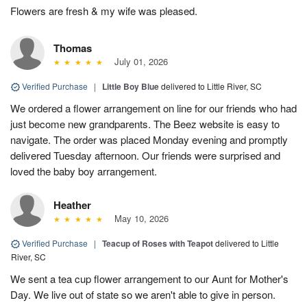
Flowers are fresh & my wife was pleased.
Thomas
July 01, 2026
Verified Purchase
|
Little Boy Blue
delivered to Little River, SC
We ordered a flower arrangement on line for our friends who had
just become new grandparents. The Beez website is easy to
navigate. The order was placed Monday evening and promptly
delivered Tuesday afternoon. Our friends were surprised and
loved the baby boy arrangement.
Heather
May 10, 2026
Verified Purchase
|
Teacup of Roses with Teapot
delivered to Little
River, SC
We sent a tea cup flower arrangement to our Aunt for Mother's
Day. We live out of state so we aren't able to give in person.