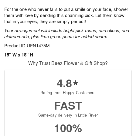
g
8
9
e
For the one who never fails to put a smile on your face, shower
7
s
them with love by sending this charming pick. Let them know
that in your eyes, they are simply perfect!
Your arrangement will include bright pink roses, carnations, and
alstroemeria, plus lime green poms for added charm.
Product ID
UFN1475M
15" W x 18" H
Why Trust Beez Flower & Gift Shop?
4.8
Rating from Happy Customers
FAST
Same-day delivery in Little River
100%