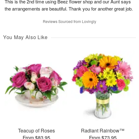
This is the 2nd time using Beez flower shop and our Aunt says
the arrangements are beautiful. Thank you for another great job.
Reviews Sourced from Lovingly
You May Also Like
Teacup of Roses
Radiant Rainbow™
From $83.95
From $73.95