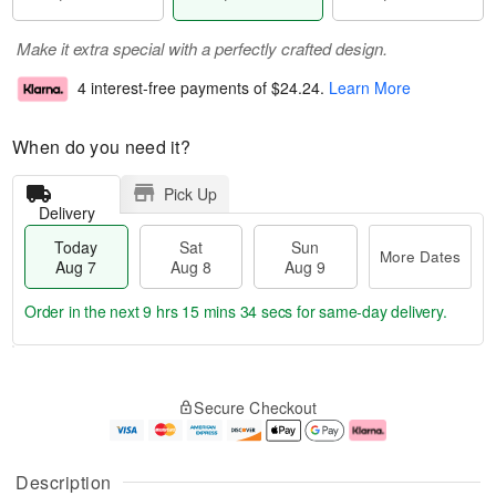
Make it extra special with a perfectly crafted design.
4 interest-free payments of
$24.24
.
Learn More
When do you need it?
Pick Up
Delivery
Today
Sat
Sun
More Dates
Aug 7
Aug 8
Aug 9
Order in the next
9 hrs 15 mins 34 secs
for same-day delivery.
T
M
o
S
S
o
Secure Checkout
d
a
u
r
a
t
n
e
y
A
A
D
A
u
u
a
Description
u
g
g
t