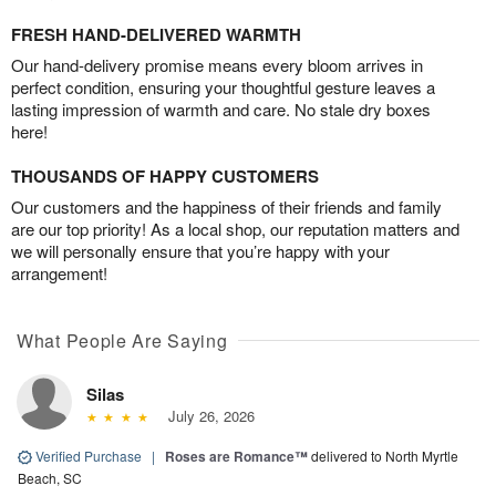
FRESH HAND-DELIVERED WARMTH
Our hand-delivery promise means every bloom arrives in
perfect condition, ensuring your thoughtful gesture leaves a
lasting impression of warmth and care. No stale dry boxes
here!
THOUSANDS OF HAPPY CUSTOMERS
Our customers and the happiness of their friends and family
are our top priority! As a local shop, our reputation matters and
we will personally ensure that you’re happy with your
arrangement!
What People Are Saying
Silas
July 26, 2026
Verified Purchase
|
Roses are Romance™
delivered to North Myrtle
Beach, SC