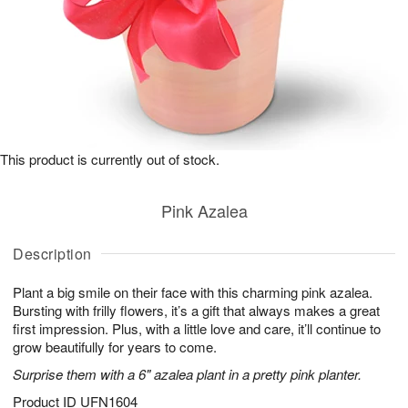
This product is currently out of stock.
Pink Azalea
Description
Plant a big smile on their face with this charming pink azalea.
Bursting with frilly flowers, it’s a gift that always makes a great
first impression. Plus, with a little love and care, it’ll continue to
grow beautifully for years to come.
Surprise them with a 6" azalea plant in a pretty pink planter.
Product ID
UFN1604