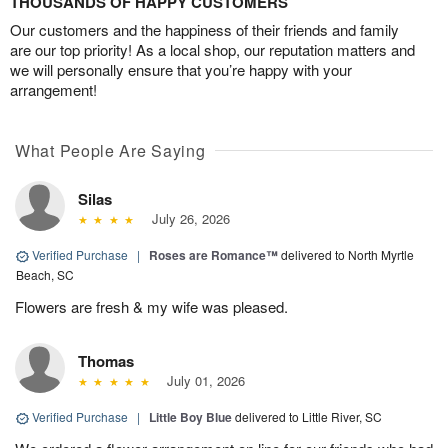
THOUSANDS OF HAPPY CUSTOMERS
Our customers and the happiness of their friends and family
are our top priority! As a local shop, our reputation matters and
we will personally ensure that you’re happy with your
arrangement!
What People Are Saying
Silas
July 26, 2026
Verified Purchase
|
Roses are Romance™
delivered to North Myrtle
Beach, SC
Flowers are fresh & my wife was pleased.
Thomas
July 01, 2026
Verified Purchase
|
Little Boy Blue
delivered to Little River, SC