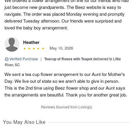
We ordered a flower arrangement on line for our friends who had
just become new grandparents. The Beez website is easy to
navigate. The order was placed Monday evening and promptly
delivered Tuesday afternoon. Our friends were surprised and
loved the baby boy arrangement.
Heather
May 10, 2026
Verified Purchase
|
Teacup of Roses with Teapot
delivered to Little
River, SC
We sent a tea cup flower arrangement to our Aunt for Mother's
Day. We live out of state so we aren't able to give in person.
This is the 2nd time using Beez flower shop and our Aunt says
the arrangements are beautiful. Thank you for another great job.
Reviews Sourced from Lovingly
You May Also Like