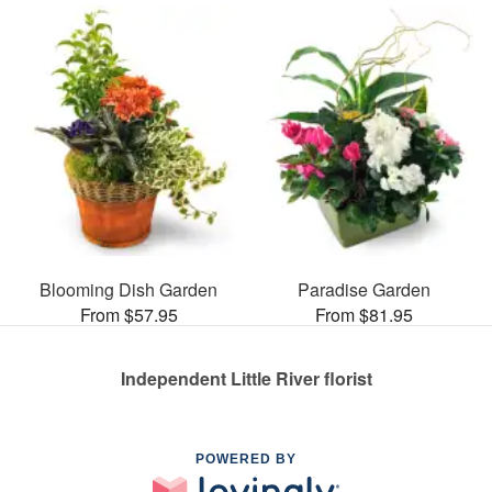
Blooming Dish Garden
Paradise Garden
From $57.95
From $81.95
Independent Little River florist
POWERED BY