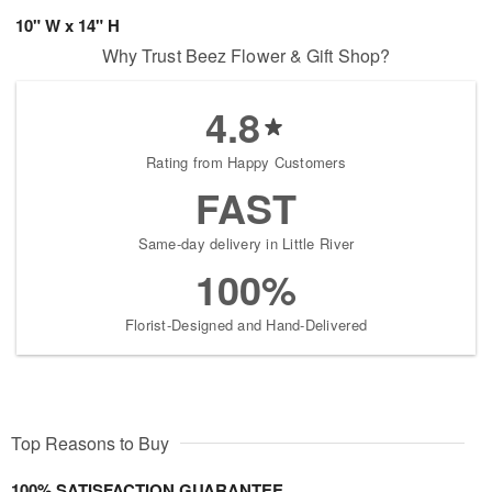
10" W x 14" H
Why Trust Beez Flower & Gift Shop?
4.8
Rating from Happy Customers
FAST
Same-day delivery in Little River
100%
Florist-Designed and Hand-Delivered
Top Reasons to Buy
100% SATISFACTION GUARANTEE