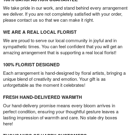
We take pride in our work, and stand behind every arrangement
we deliver. If you are not completely satisfied with your order,
please contact us so that we can make it right.
WE ARE A REAL LOCAL FLORIST
We are proud to serve our local community in joyful and in
sympathetic times. You can feel confident that you will get an
amazing arrangement that is supporting a real local florist!
100% FLORIST DESIGNED
Each arrangement is hand-designed by floral artists, bringing a
unique blend of creativity and emotion. Your gift is as
unforgettable as the moment it celebrates!
FRESH HAND-DELIVERED WARMTH
Our hand-delivery promise means every bloom arrives in
perfect condition, ensuring your thoughtful gesture leaves a
lasting impression of warmth and care. No stale dry boxes
here!