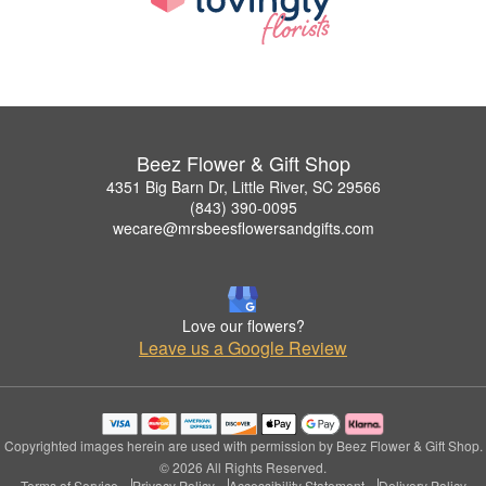
Beez Flower & Gift Shop
4351 Big Barn Dr, Little River, SC 29566
(843) 390-0095
wecare@mrsbeesflowersandgifts.com
Love our flowers?
Leave us a Google Review
Copyrighted images herein are used with permission by Beez Flower & Gift Shop.
© 2026 All Rights Reserved.
Terms of Service
Privacy Policy
Accessibility Statement
Delivery Policy