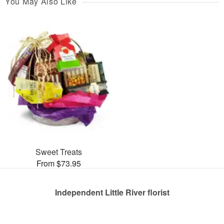
You May Also Like
Sweet Treats
From $73.95
Independent Little River florist