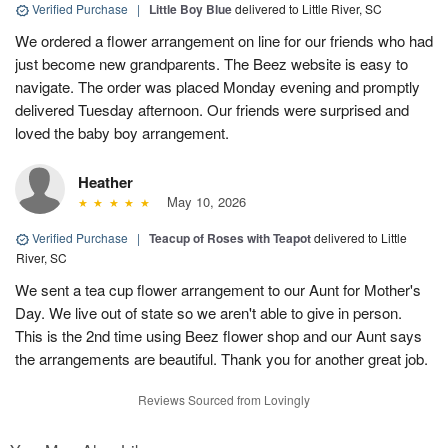
Verified Purchase
|
Little Boy Blue
delivered to Little River, SC
We ordered a flower arrangement on line for our friends who had
just become new grandparents. The Beez website is easy to
navigate. The order was placed Monday evening and promptly
delivered Tuesday afternoon. Our friends were surprised and
loved the baby boy arrangement.
Heather
May 10, 2026
Verified Purchase
|
Teacup of Roses with Teapot
delivered to Little
River, SC
We sent a tea cup flower arrangement to our Aunt for Mother's
Day. We live out of state so we aren't able to give in person.
This is the 2nd time using Beez flower shop and our Aunt says
the arrangements are beautiful. Thank you for another great job.
Reviews Sourced from Lovingly