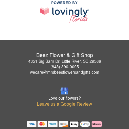
POWERED BY
Beez Flower & Gift Shop
4351 Big Barn Dr, Little River, SC 29566
(843) 390-0095
wecare@mrsbeesflowersandgifts.com
Love our flowers?
Leave us a Google Review