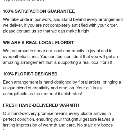
100% SATISFACTION GUARANTEE
We take pride in our work, and stand behind every arrangement
we deliver. If you are not completely satisfied with your order,
please contact us so that we can make it right.
WE ARE A REAL LOCAL FLORIST
We are proud to serve our local community in joyful and in
sympathetic times. You can feel confident that you will get an
amazing arrangement that is supporting a real local florist!
100% FLORIST DESIGNED
Each arrangement is hand-designed by floral artists, bringing a
unique blend of creativity and emotion. Your gift is as
unforgettable as the moment it celebrates!
FRESH HAND-DELIVERED WARMTH
Our hand-delivery promise means every bloom arrives in
perfect condition, ensuring your thoughtful gesture leaves a
lasting impression of warmth and care. No stale dry boxes