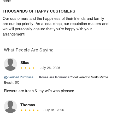
here!
THOUSANDS OF HAPPY CUSTOMERS
Our customers and the happiness of their friends and family
are our top priority! As a local shop, our reputation matters and
we will personally ensure that you’re happy with your
arrangement!
What People Are Saying
Silas
July 26, 2026
Verified Purchase
|
Roses are Romance™
delivered to North Myrtle
Beach, SC
Flowers are fresh & my wife was pleased.
Thomas
July 01, 2026