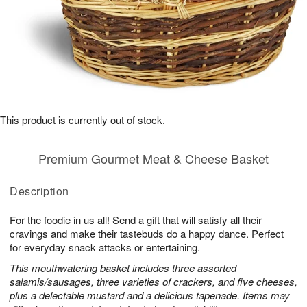
This product is currently out of stock.
Premium Gourmet Meat & Cheese Basket
Description
For the foodie in us all! Send a gift that will satisfy all their
cravings and make their tastebuds do a happy dance. Perfect
for everyday snack attacks or entertaining.
This mouthwatering basket includes three assorted
salamis/sausages, three varieties of crackers, and five cheeses,
plus a delectable mustard and a delicious tapenade. Items may