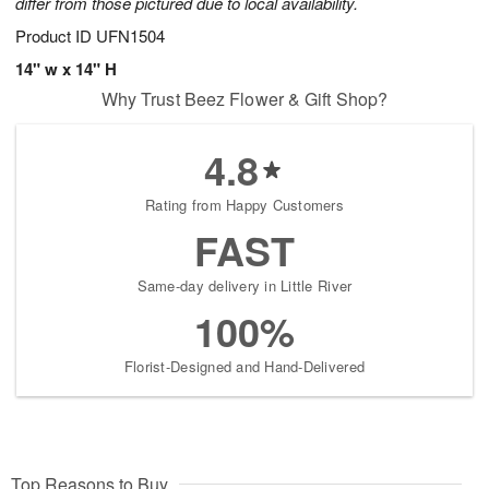
differ from those pictured due to local availability.
Product ID
UFN1504
14" w x 14" H
Why Trust Beez Flower & Gift Shop?
4.8
Rating from Happy Customers
FAST
Same-day delivery in Little River
100%
Florist-Designed and Hand-Delivered
Top Reasons to Buy