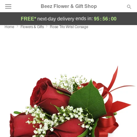
Beez Flower & Gift Shop
95
:
56
:
00
ends in:
FREE*
next-day delivery
Home
Flowers & Gifts
Rose Trio Wrist Corsage
Deal of the Day
Summer
Featured
Occasions
Birthday
Sympathy and Funeral
Flowers, Plants & Gifts
Our Shop