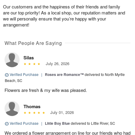
Our customers and the happiness of their friends and family
are our top priority! As a local shop, our reputation matters and
we will personally ensure that you’re happy with your
arrangement!
What People Are Saying
Silas
July 26, 2026
Verified Purchase
|
Roses are Romance™
delivered to North Myrtle
Beach, SC
Flowers are fresh & my wife was pleased.
Thomas
July 01, 2026
Verified Purchase
|
Little Boy Blue
delivered to Little River, SC
We ordered a flower arrangement on line for our friends who had