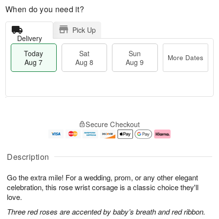
When do you need it?
Pick Up
Delivery
Today
Sat
Sun
More Dates
Aug 7
Aug 8
Aug 9
T
M
o
S
S
o
Secure Checkout
d
a
u
r
a
t
n
e
y
A
A
D
A
u
u
a
Description
u
g
g
t
g
8
9
e
Go the extra mile! For a wedding, prom, or any other elegant
7
s
celebration, this rose wrist corsage is a classic choice they'll
love.
Three red roses are accented by baby’s breath and red ribbon.