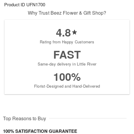
Product ID
UFN1700
Why Trust Beez Flower & Gift Shop?
4.8
Rating from Happy Customers
FAST
Same-day delivery in Little River
100%
Florist-Designed and Hand-Delivered
Top Reasons to Buy
100% SATISFACTION GUARANTEE