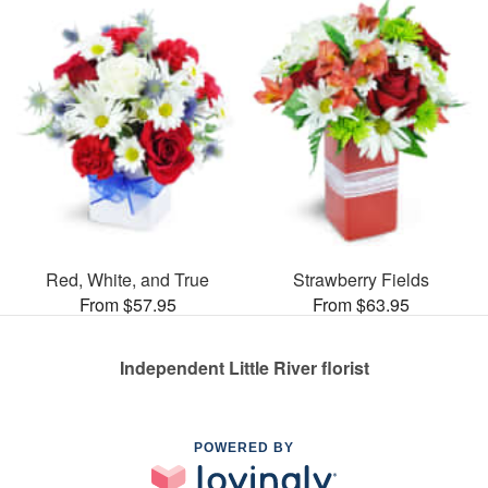
Red, White, and True
Strawberry Fields
From $57.95
From $63.95
Independent Little River florist
POWERED BY