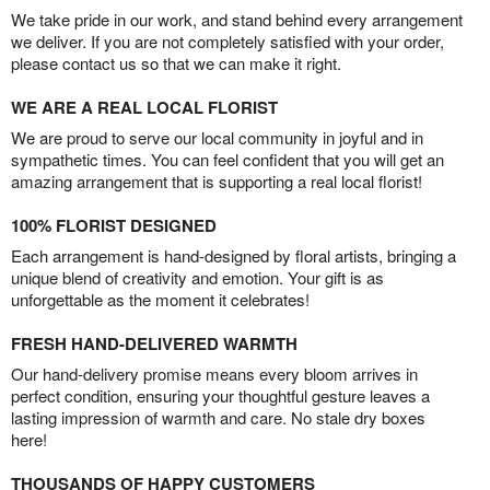
We take pride in our work, and stand behind every arrangement
we deliver. If you are not completely satisfied with your order,
please contact us so that we can make it right.
WE ARE A REAL LOCAL FLORIST
We are proud to serve our local community in joyful and in
sympathetic times. You can feel confident that you will get an
amazing arrangement that is supporting a real local florist!
100% FLORIST DESIGNED
Each arrangement is hand-designed by floral artists, bringing a
unique blend of creativity and emotion. Your gift is as
unforgettable as the moment it celebrates!
FRESH HAND-DELIVERED WARMTH
Our hand-delivery promise means every bloom arrives in
perfect condition, ensuring your thoughtful gesture leaves a
lasting impression of warmth and care. No stale dry boxes
here!
THOUSANDS OF HAPPY CUSTOMERS