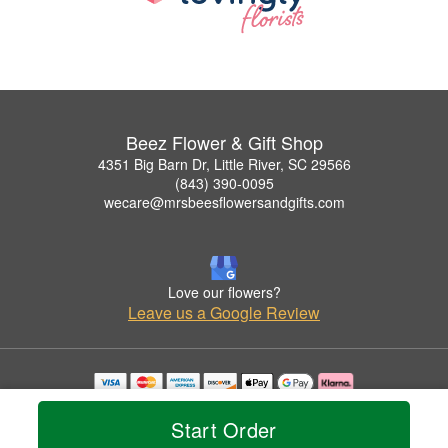
Beez Flower & Gift Shop
4351 Big Barn Dr, Little River, SC 29566
(843) 390-0095
wecare@mrsbeesflowersandgifts.com
Love our flowers?
Leave us a Google Review
Copyrighted images herein are used with permission by Beez Flower & Gift Shop.
© 2026 All Rights Reserved.
Start Order
Terms of Service
Privacy Policy
Accessibility Statement
Delivery Policy