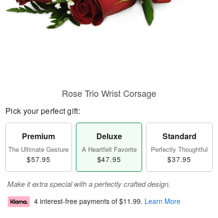
Rose Trio Wrist Corsage
Pick your perfect gift:
Premium
Deluxe
Standard
The Ultimate Gesture
A Heartfelt Favorite
Perfectly Thoughtful
$57.95
$47.95
$37.95
Make it extra special with a perfectly crafted design.
4 interest-free payments of
$11.99
.
Learn More