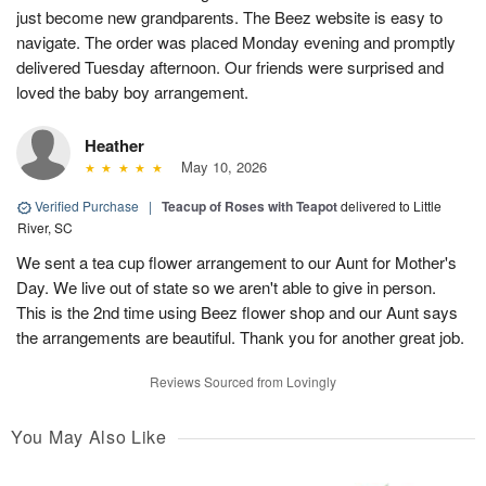
just become new grandparents. The Beez website is easy to
navigate. The order was placed Monday evening and promptly
delivered Tuesday afternoon. Our friends were surprised and
loved the baby boy arrangement.
Heather
May 10, 2026
Verified Purchase
|
Teacup of Roses with Teapot
delivered to Little
River, SC
We sent a tea cup flower arrangement to our Aunt for Mother's
Day. We live out of state so we aren't able to give in person.
This is the 2nd time using Beez flower shop and our Aunt says
the arrangements are beautiful. Thank you for another great job.
Reviews Sourced from Lovingly
You May Also Like