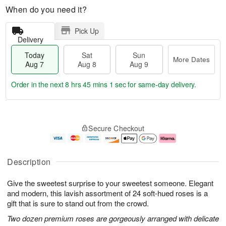
When do you need it?
Pick Up
Delivery
Today
Sat
Sun
More Dates
Aug 7
Aug 8
Aug 9
Order in the next
8 hrs 45 mins 0 secs
for same-day delivery.
T
M
o
S
S
o
Secure Checkout
d
a
u
r
a
t
n
e
y
A
A
D
A
u
u
a
Description
u
g
g
t
g
8
9
e
Give the sweetest surprise to your sweetest someone. Elegant
7
s
and modern, this lavish assortment of 24 soft-hued roses is a
gift that is sure to stand out from the crowd.
Two dozen premium roses are gorgeously arranged with delicate