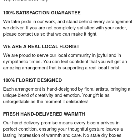
100% SATISFACTION GUARANTEE
We take pride in our work, and stand behind every arrangement
we deliver. If you are not completely satisfied with your order,
please contact us so that we can make it right.
WE ARE A REAL LOCAL FLORIST
We are proud to serve our local community in joyful and in
sympathetic times. You can feel confident that you will get an
amazing arrangement that is supporting a real local florist!
100% FLORIST DESIGNED
Each arrangement is hand-designed by floral artists, bringing a
unique blend of creativity and emotion. Your gift is as
unforgettable as the moment it celebrates!
FRESH HAND-DELIVERED WARMTH
Our hand-delivery promise means every bloom arrives in
perfect condition, ensuring your thoughtful gesture leaves a
lasting impression of warmth and care. No stale dry boxes