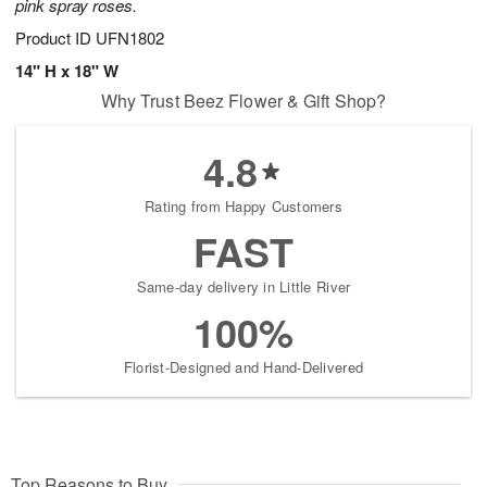
pink spray roses.
Product ID
UFN1802
14" H x 18" W
Why Trust Beez Flower & Gift Shop?
4.8
Rating from Happy Customers
FAST
Same-day delivery in Little River
100%
Florist-Designed and Hand-Delivered
Top Reasons to Buy