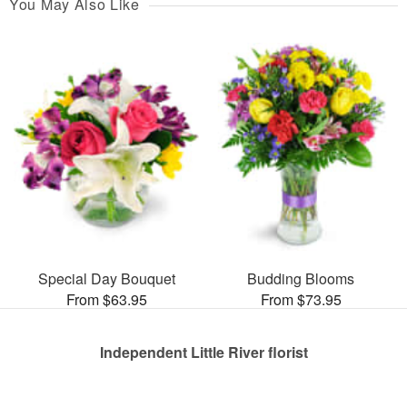
You May Also Like
Special Day Bouquet
Budding Blooms
From $63.95
From $73.95
Independent Little River florist