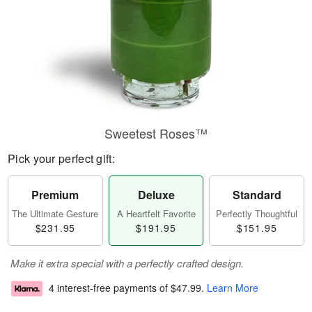
Sweetest Roses™
Pick your perfect gift:
Premium
Deluxe
Standard
The Ultimate Gesture
A Heartfelt Favorite
Perfectly Thoughtful
$231.95
$191.95
$151.95
Make it extra special with a perfectly crafted design.
4 interest-free payments of
$47.99
.
Learn More