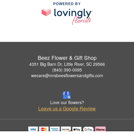
POWERED BY
Beez Flower & Gift Shop
4351 Big Barn Dr, Little River, SC 29566
(843) 390-0095
wecare@mrsbeesflowersandgifts.com
Love our flowers?
Leave us a Google Review