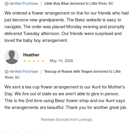
Verified Purchase
|
Little Boy Blue
delivered to Little River, SC
We ordered a flower arrangement on line for our friends who had
just become new grandparents. The Beez website is easy to
navigate. The order was placed Monday evening and promptly
delivered Tuesday afternoon. Our friends were surprised and
loved the baby boy arrangement.
Heather
May 10, 2026
Verified Purchase
|
Teacup of Roses with Teapot
delivered to Little
River, SC
We sent a tea cup flower arrangement to our Aunt for Mother's
Day. We live out of state so we aren't able to give in person.
This is the 2nd time using Beez flower shop and our Aunt says
the arrangements are beautiful. Thank you for another great job.
Reviews Sourced from Lovingly