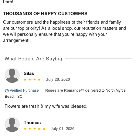
here!
THOUSANDS OF HAPPY CUSTOMERS
Our customers and the happiness of their friends and family
are our top priority! As a local shop, our reputation matters and
we will personally ensure that you’re happy with your
arrangement!
What People Are Saying
Silas
July 26, 2026
Verified Purchase
|
Roses are Romance™
delivered to North Myrtle
Beach, SC
Flowers are fresh & my wife was pleased.
Thomas
July 01, 2026