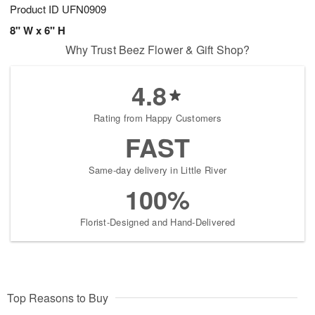
Product ID
UFN0909
8" W x 6" H
Why Trust Beez Flower & Gift Shop?
4.8
Rating from Happy Customers
FAST
Same-day delivery in Little River
100%
Florist-Designed and Hand-Delivered
Top Reasons to Buy