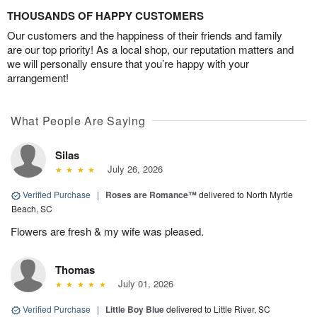
THOUSANDS OF HAPPY CUSTOMERS
Our customers and the happiness of their friends and family
are our top priority! As a local shop, our reputation matters and
we will personally ensure that you’re happy with your
arrangement!
What People Are Saying
Silas
July 26, 2026
Verified Purchase
|
Roses are Romance™
delivered to North Myrtle
Beach, SC
Flowers are fresh & my wife was pleased.
Thomas
July 01, 2026
Verified Purchase
|
Little Boy Blue
delivered to Little River, SC