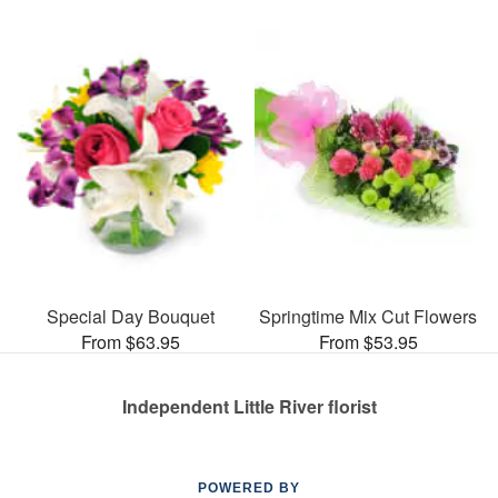
Special Day Bouquet
Springtime Mix Cut Flowers
From $63.95
From $53.95
Independent Little River florist
POWERED BY