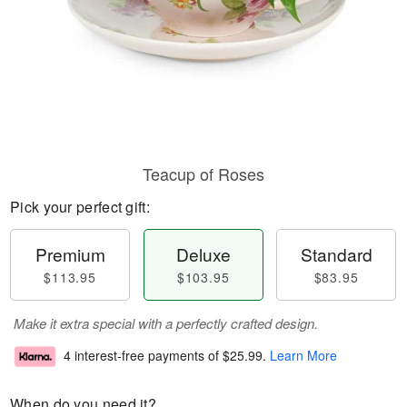
Teacup of Roses
Pick your perfect gift:
Premium
Deluxe
Standard
$113.95
$103.95
$83.95
Make it extra special with a perfectly crafted design.
4 interest-free payments of
$25.99
.
Learn More
When do you need it?