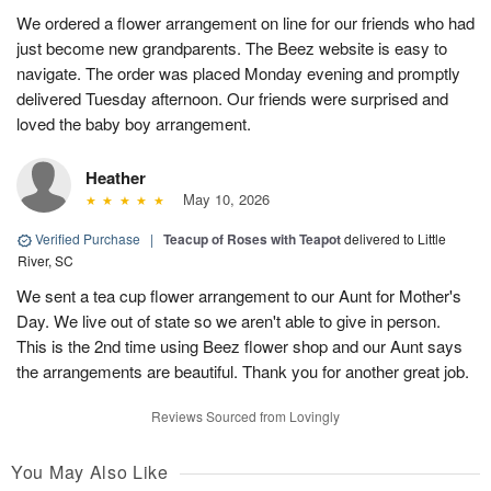
We ordered a flower arrangement on line for our friends who had
just become new grandparents. The Beez website is easy to
navigate. The order was placed Monday evening and promptly
delivered Tuesday afternoon. Our friends were surprised and
loved the baby boy arrangement.
Heather
May 10, 2026
Verified Purchase
|
Teacup of Roses with Teapot
delivered to Little
River, SC
We sent a tea cup flower arrangement to our Aunt for Mother's
Day. We live out of state so we aren't able to give in person.
This is the 2nd time using Beez flower shop and our Aunt says
the arrangements are beautiful. Thank you for another great job.
Reviews Sourced from Lovingly
You May Also Like