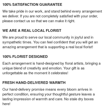
100% SATISFACTION GUARANTEE
We take pride in our work, and stand behind every arrangement
we deliver. If you are not completely satisfied with your order,
please contact us so that we can make it right.
WE ARE A REAL LOCAL FLORIST
We are proud to serve our local community in joyful and in
sympathetic times. You can feel confident that you will get an
amazing arrangement that is supporting a real local florist!
100% FLORIST DESIGNED
Each arrangement is hand-designed by floral artists, bringing a
unique blend of creativity and emotion. Your gift is as
unforgettable as the moment it celebrates!
FRESH HAND-DELIVERED WARMTH
Our hand-delivery promise means every bloom arrives in
perfect condition, ensuring your thoughtful gesture leaves a
lasting impression of warmth and care. No stale dry boxes
here!