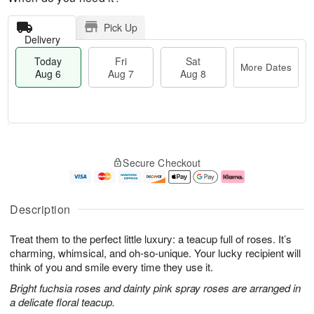
Pick Up
Delivery
Today
Fri
Sat
More Dates
Aug 6
Aug 7
Aug 8
T
M
o
S
o
F
Secure Checkout
d
a
r
ri
a
t
e
A
y
A
D
u
A
u
a
g
Description
u
g
t
7
g
8
e
Treat them to the perfect little luxury: a teacup full of roses. It’s
6
s
charming, whimsical, and oh-so-unique. Your lucky recipient will
think of you and smile every time they use it.
Bright fuchsia roses and dainty pink spray roses are arranged in
a delicate floral teacup.