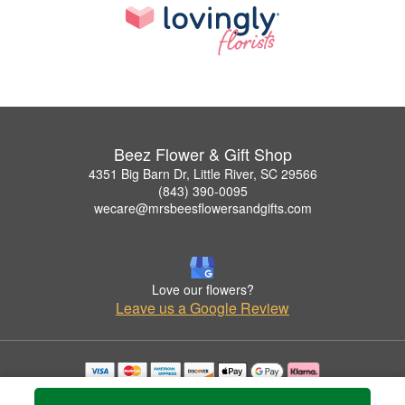
Beez Flower & Gift Shop
4351 Big Barn Dr, Little River, SC 29566
(843) 390-0095
wecare@mrsbeesflowersandgifts.com
Love our flowers?
Leave us a Google Review
Copyrighted images herein are used with permission by Beez Flower & Gift Shop.