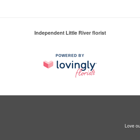
Independent Little River florist
POWERED BY
Love ou