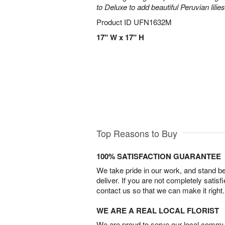
to Deluxe to add beautiful Peruvian lilies
Product ID
UFN1632M
17" W x 17" H
Top Reasons to Buy
100% SATISFACTION GUARANTEE
We take pride in our work, and stand 
deliver. If you are not completely satisf
contact us so that we can make it right.
WE ARE A REAL LOCAL FLORIST
We are proud to serve our local commun