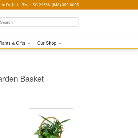
rn Dr, Little River, SC 29566
(843) 390-0095
Plants & Gifts
Our Shop
arden Basket