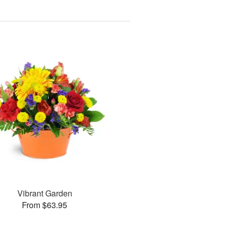
Vibrant Garden
From $63.95