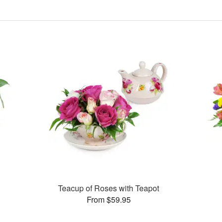
Teacup of Roses with Teapot
From $59.95