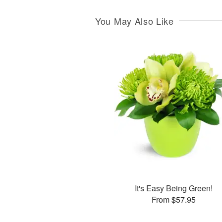
You May Also Like
It's Easy Being Green!
From $57.95