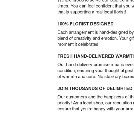
times. You can feel confident that you 
that is supporting a real local florist!
100% FLORIST DESIGNED
Each arrangement is hand-designed by fl
blend of creativity and emotion. Your gif
moment it celebrates!
FRESH HAND-DELIVERED WARMT
Our hand-delivery promise means every
condition, ensuring your thoughtful ges
of warmth and care. No stale dry boxes
JOIN THOUSANDS OF DELIGHTE
Our customers and the happiness of thei
priority! As a local shop, our reputation
ensure that you’re happy with your arr