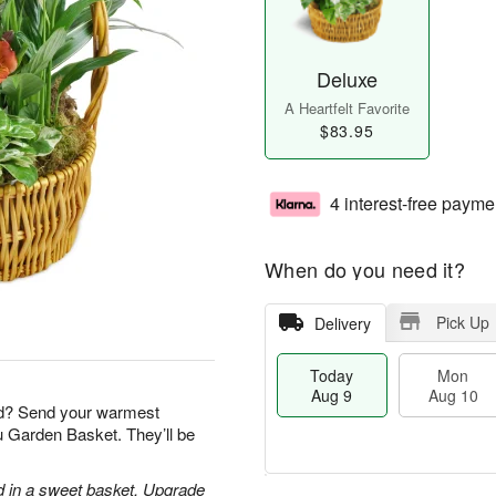
Deluxe
A Heartfelt Favorite
$83.95
4 interest-free payme
When do you need it?
Pick Up
Delivery
Today
Mon
Aug 9
Aug 10
nd? Send your warmest
ou Garden Basket. They’ll be
d in a sweet basket. Upgrade