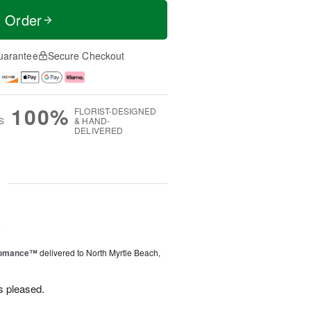
t Order
uarantee
Secure Checkout
100%
FLORIST-DESIGNED
S
& HAND-
DELIVERED
g
6
Romance™
delivered to North Myrtle Beach,
s pleased.