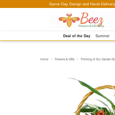
Same-Day Design and Hand-Delivery
Deal of the Day
Summer
Home
Flowers & Gifts
Thinking of You Garden B