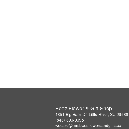
Beez Flower & Gift Shop
4351 Big Barn Dr, Little River, SC 29566
(843) 390-0095
wecare@mrsbeesflowersandgifts.com