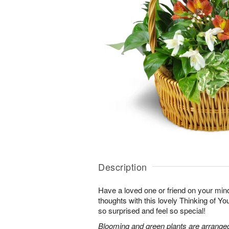
Description
Have a loved one or friend on your mi
thoughts with this lovely Thinking of Y
so surprised and feel so special!
Blooming and green plants are arrange