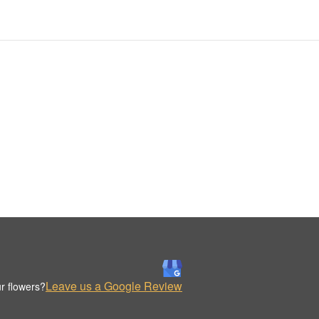
Leave us a Google Review
r flowers?