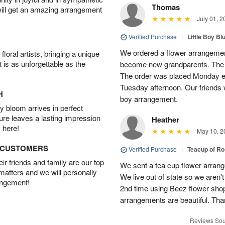
Thomas
will get an amazing arrangement
July 01, 2
Verified Purchase
|
Little Boy Bl
We ordered a flower arrangement
oral artists, bringing a unique
t is as unforgettable as the
become new grandparents. The B
The order was placed Monday e
Tuesday afternoon. Our friends 
H
boy arrangement.
 bloom arrives in perfect
ture leaves a lasting impression
Heather
 here!
May 10, 2
D CUSTOMERS
Verified Purchase
|
Teacup of Ro
r friends and family are our top
We sent a tea cup flower arrang
 matters and we will personally
We live out of state so we aren't 
angement!
2nd time using Beez flower sho
arrangements are beautiful. Than
Reviews Sou