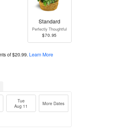
Standard
Perfectly Thoughtful
$70.95
nts of
$20.99
.
Learn More
Tue
More Dates
Aug 11