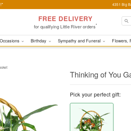
!*
4351 Big Ba
FREE DELIVERY
*
for qualifying Little River orders
Occasions
Birthday
Sympathy and Funeral
Flowers, 
asket
Thinking of You G
Pick your perfect gift: