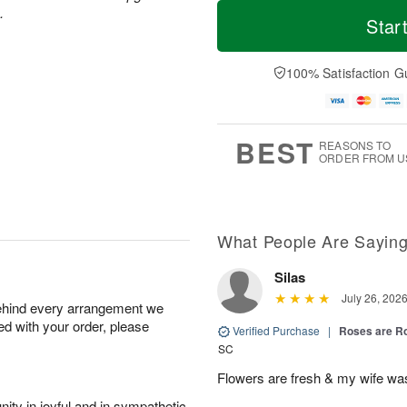
M
T
M
T
.
o
o
Star
o
u
r
d
n
e
e
a
A
A
D
y
100% Satisfaction G
u
u
a
A
g
g
t
u
1
1
e
g
0
1
s
9
BEST
REASONS TO
ORDER FROM U
What People Are Sayin
Silas
July 26, 202
behind every arrangement we
ied with your order, please
Verified Purchase
|
Roses are 
SC
Flowers are fresh & my wife wa
ity in joyful and in sympathetic