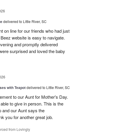
026
ue
delivered to Little River, SC
 on line for our friends who had just
eez website is easy to navigate.
vening and promptly delivered
were surprised and loved the baby
026
ses with Teapot
delivered to Little River, SC
ement to our Aunt for Mother's Day.
able to give in person. This is the
p and our Aunt says the
k you for another great job.
rced from Lovingly